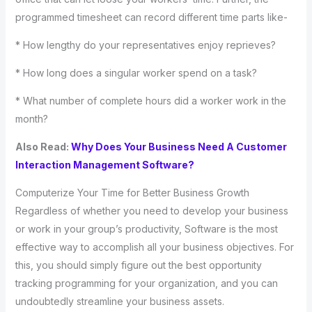
programmed timesheet can record different time parts like-
* How lengthy do your representatives enjoy reprieves?
* How long does a singular worker spend on a task?
* What number of complete hours did a worker work in the
month?
Also Read:
Why Does Your Business Need A Customer
Interaction Management Software?
Computerize Your Time for Better Business Growth
Regardless of whether you need to develop your business
or work in your group’s productivity, Software is the most
effective way to accomplish all your business objectives. For
this, you should simply figure out the best opportunity
tracking programming for your organization, and you can
undoubtedly streamline your business assets.