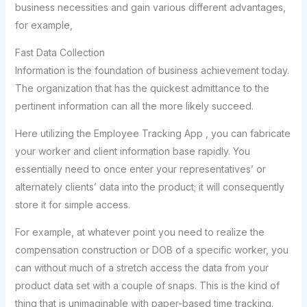
business necessities and gain various different advantages,
for example,
Fast Data Collection
Information is the foundation of business achievement today.
The organization that has the quickest admittance to the
pertinent information can all the more likely succeed.
Here utilizing the Employee Tracking App , you can fabricate
your worker and client information base rapidly. You
essentially need to once enter your representatives’ or
alternately clients’ data into the product; it will consequently
store it for simple access.
For example, at whatever point you need to realize the
compensation construction or DOB of a specific worker, you
can without much of a stretch access the data from your
product data set with a couple of snaps. This is the kind of
thing that is unimaginable with paper-based time tracking.