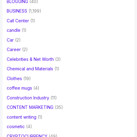
BLOGGING
(40)
BUSINESS
(1,199)
Call Center
(1)
candle
(1)
Car
(2)
Career
(2)
Celebrities & Net Worth
(3)
Chemical and Materials
(1)
Clothes
(19)
coffee mugs
(4)
Construction Industry
(11)
CONTENT MARKETING
(35)
content writing
(1)
cosmetic
(4)
CRYPTOCURRENCY
(49)