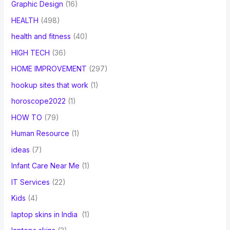
Graphic Design
(16)
HEALTH
(498)
health and fitness
(40)
HIGH TECH
(36)
HOME IMPROVEMENT
(297)
hookup sites that work
(1)
horoscope2022
(1)
HOW TO
(79)
Human Resource
(1)
ideas
(7)
Infant Care Near Me
(1)
IT Services
(22)
Kids
(4)
laptop skins in India
(1)