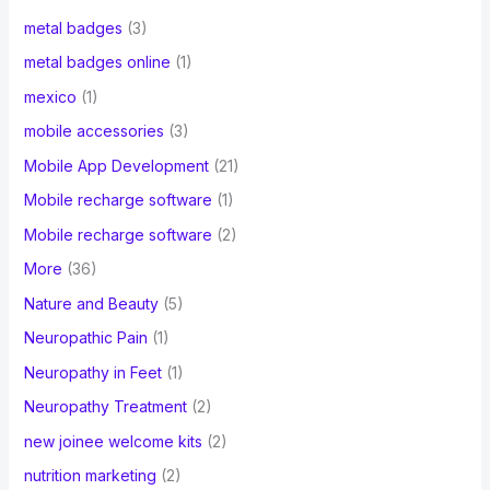
metal badges
(3)
metal badges online
(1)
mexico
(1)
mobile accessories
(3)
Mobile App Development
(21)
Mobile recharge software
(1)
Mobile recharge software
(2)
More
(36)
Nature and Beauty
(5)
Neuropathic Pain
(1)
Neuropathy in Feet
(1)
Neuropathy Treatment
(2)
new joinee welcome kits
(2)
nutrition marketing
(2)