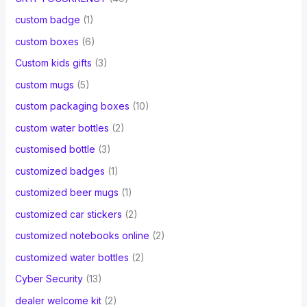
custom badge
(1)
custom boxes
(6)
Custom kids gifts
(3)
custom mugs
(5)
custom packaging boxes
(10)
custom water bottles
(2)
customised bottle
(3)
customized badges
(1)
customized beer mugs
(1)
customized car stickers
(2)
customized notebooks online
(2)
customized water bottles
(2)
Cyber Security
(13)
dealer welcome kit
(2)