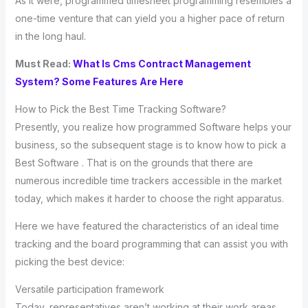
As it were, programmed timesheet programming resembles a
one-time venture that can yield you a higher pace of return
in the long haul.
Must Read:
What Is Cms Contract Management
System? Some Features Are Here
How to Pick the Best Time Tracking Software?
Presently, you realize how programmed Software helps your
business, so the subsequent stage is to know how to pick a
Best Software . That is on the grounds that there are
numerous incredible time trackers accessible in the market
today, which makes it harder to choose the right apparatus.
Here we have featured the characteristics of an ideal time
tracking and the board programming that can assist you with
picking the best device:
Versatile participation framework
Today, representatives aren’t working at their work areas.