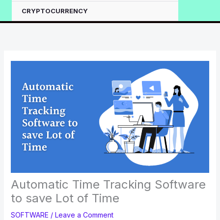
CRYPTOCURRENCY
Automatic Time Tracking Software
to save Lot of Time
SOFTWARE
/
Leave a Comment