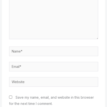
Name*
Email*
Website
Save my name, email, and website in this browser
for the next time I comment.