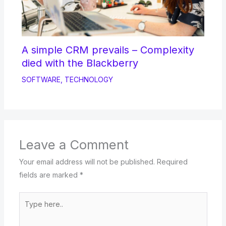
A simple CRM prevails – Complexity
died with the Blackberry
SOFTWARE
,
TECHNOLOGY
Leave a Comment
Your email address will not be published.
Required
fields are marked
*
Type
here..