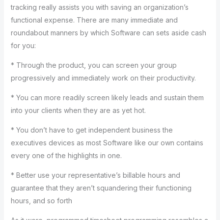
tracking really assists you with saving an organization’s
functional expense. There are many immediate and
roundabout manners by which Software can sets aside cash
for you:
* Through the product, you can screen your group
progressively and immediately work on their productivity.
* You can more readily screen likely leads and sustain them
into your clients when they are as yet hot.
* You don’t have to get independent business the
executives devices as most Software like our own contains
every one of the highlights in one.
* Better use your representative’s billable hours and
guarantee that they aren’t squandering their functioning
hours, and so forth