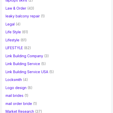
laptops skins
(2)
Law & Order
(43)
leaky balcony repair
(1)
Legal
(4)
Life Style
(61)
Lifestyle
(61)
LIFESTYLE
(82)
Link Building Company
(3)
Link Building Service
(5)
Link Building Service USA
(5)
Locksmith
(4)
Logo design
(8)
mail brides
(1)
mail order bride
(1)
Market Research
(37)