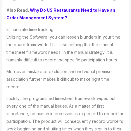
Also Read:
Why Do US Restaurants Need to Have an
Order Management System?
Immaculate time tracking
Utilizing the Software, you can lessen blunders in your time
the board framework. This is something that the manual
timesheet framework needs. In the manual strategy, it is
humanly difficult to record the specific participation hours.
Moreover, mistake of exclusion and individual premise
association further makes it difficult to make right time
records.
Luckily, the programmed timesheet framework wipes out
every one of the manual issues. As a matter of first
importance, no human intercession is expected to record the
participation. The product will consequently record worker’s
work beginning and shutting times when they sign in to their