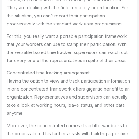
They are dealing with the field, remotely or on location. For
this situation, you can’t record their participation
progressively with the standard work area programming.
For this, you really want a portable participation framework
that your workers can use to stamp their participation. With
the versatile based time tracker, supervisors can watch out
for every one of the representatives in spite of their areas.
Concentrated time tracking arrangement
Having the option to view and track participation information
in one concentrated framework offers gigantic benefit to an
organization. Representatives and supervisors can actually
take a look at working hours, leave status, and other data
anytime.
Moreover, the concentrated carries straightforwardness to
the organization. This further assists with building a positive