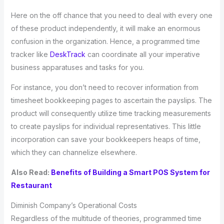
Here on the off chance that you need to deal with every one
of these product independently, it will make an enormous
confusion in the organization. Hence, a programmed time
tracker like
DeskTrack
can coordinate all your imperative
business apparatuses and tasks for you.
For instance, you don’t need to recover information from
timesheet bookkeeping pages to ascertain the payslips. The
product will consequently utilize time tracking measurements
to create payslips for individual representatives. This little
incorporation can save your bookkeepers heaps of time,
which they can channelize elsewhere.
Also Read:
Benefits of Building a Smart POS System for
Restaurant
Diminish Company’s Operational Costs
Regardless of the multitude of theories, programmed time