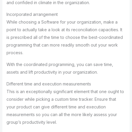
and confided in climate in the organization.
Incorporated arrangement
While choosing a Software for your organization, make a
point to actually take a look at its reconciliation capacities. It
is prescribed all of the time to choose the best-coordinated
programming that can more readily smooth out your work
process.
With the coordinated programming, you can save time,
assets and lift productivity in your organization.
Different time and execution measurements
This is an exceptionally significant element that one ought to
consider while picking a custom time tracker. Ensure that
your product can give different time and execution
measurements so you can all the more likely assess your
group’s productivity level.