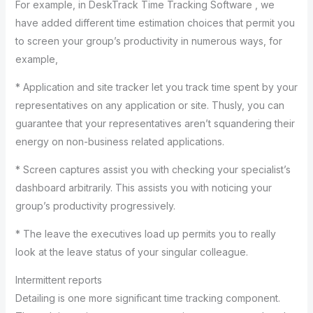
For example, in DeskTrack Time Tracking Software , we
have added different time estimation choices that permit you
to screen your group’s productivity in numerous ways, for
example,
* Application and site tracker let you track time spent by your
representatives on any application or site. Thusly, you can
guarantee that your representatives aren’t squandering their
energy on non-business related applications.
* Screen captures assist you with checking your specialist’s
dashboard arbitrarily. This assists you with noticing your
group’s productivity progressively.
* The leave the executives load up permits you to really
look at the leave status of your singular colleague.
Intermittent reports
Detailing is one more significant time tracking component.