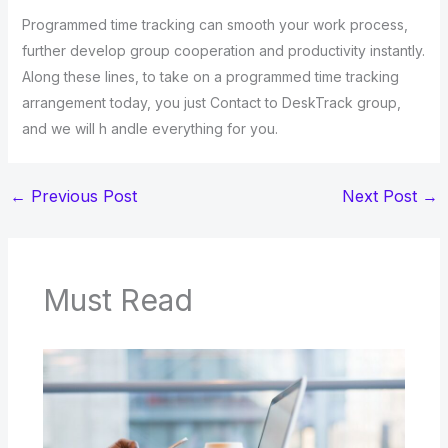
Programmed time tracking can smooth your work process,
further develop group cooperation and productivity instantly.
Along these lines, to take on a programmed time tracking
arrangement today, you just Contact to DeskTrack group,
and we will h andle everything for you.
←
Previous Post
Next Post
→
Must Read