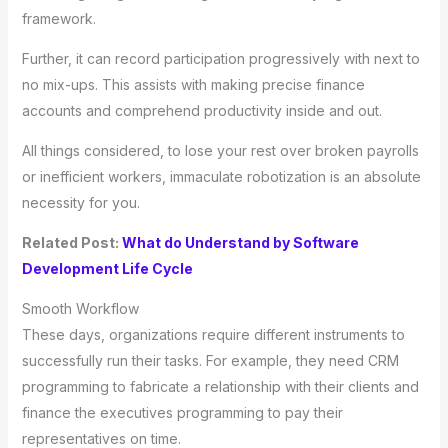
framework.
Further, it can record participation progressively with next to
no mix-ups. This assists with making precise finance
accounts and comprehend productivity inside and out.
All things considered, to lose your rest over broken payrolls
or inefficient workers, immaculate robotization is an absolute
necessity for you.
Related Post:
What do Understand by Software
Development Life Cycle
Smooth Workflow
These days, organizations require different instruments to
successfully run their tasks. For example, they need CRM
programming to fabricate a relationship with their clients and
finance the executives programming to pay their
representatives on time.