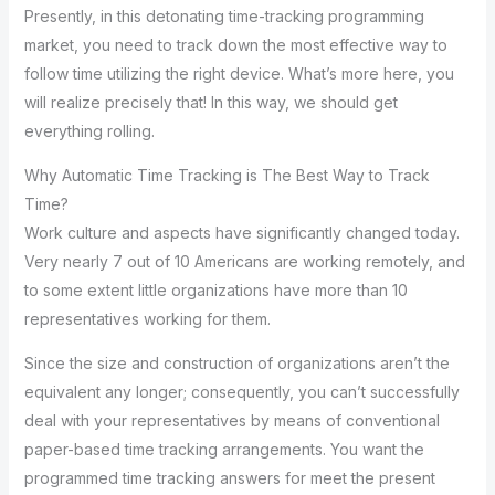
Presently, in this detonating time-tracking programming
market, you need to track down the most effective way to
follow time utilizing the right device. What’s more here, you
will realize precisely that! In this way, we should get
everything rolling.
Why Automatic Time Tracking is The Best Way to Track
Time?
Work culture and aspects have significantly changed today.
Very nearly 7 out of 10 Americans are working remotely, and
to some extent little organizations have more than 10
representatives working for them.
Since the size and construction of organizations aren’t the
equivalent any longer; consequently, you can’t successfully
deal with your representatives by means of conventional
paper-based time tracking arrangements. You want the
programmed time tracking answers for meet the present