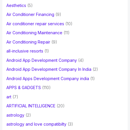
f
Aesthetics
(5)
o
Air Conditioner Financing
(9)
r
Air conditioner repair services
(10)
:
Air Conditioning Maintenance
(11)
Air Conditioning Repair
(9)
all-inclusive resorts
(1)
Android App Development Company
(4)
Android App Development Company In India
(2)
Android Apps Development Company india
(1)
APPS & GADGETS
(110)
art
(7)
ARTIFICIAL INTELLIGENCE
(20)
astrology
(2)
astrology and love compatibilty
(3)