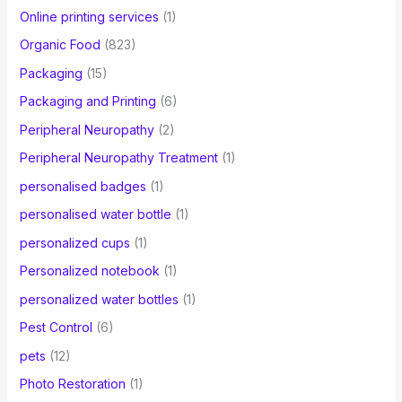
Online printing services
(1)
Organic Food
(823)
Packaging
(15)
Packaging and Printing
(6)
Peripheral Neuropathy
(2)
Peripheral Neuropathy Treatment
(1)
personalised badges
(1)
personalised water bottle
(1)
personalized cups
(1)
Personalized notebook
(1)
personalized water bottles
(1)
Pest Control
(6)
pets
(12)
Photo Restoration
(1)