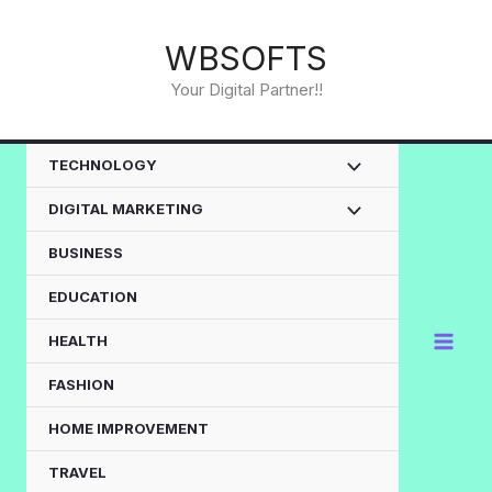
Skip
to
WBSOFTS
content
Your Digital Partner!!
TECHNOLOGY
DIGITAL MARKETING
BUSINESS
EDUCATION
HEALTH
FASHION
HOME IMPROVEMENT
TRAVEL