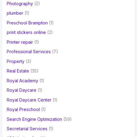
Photography
(2)
plumber
(1)
Preschool Brampton
(1)
print stickers online
(2)
Printer repair
(1)
Professional Services
(7)
Property
(3)
Real Estate
(35)
Royal Academy
(1)
Royal Daycare
(1)
Royal Daycare Center
(1)
Royal Preschool
(1)
Search Engine Optimization
(59)
Secretarial Services
(1)