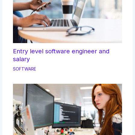
Entry level software engineer and
salary
SOFTWARE