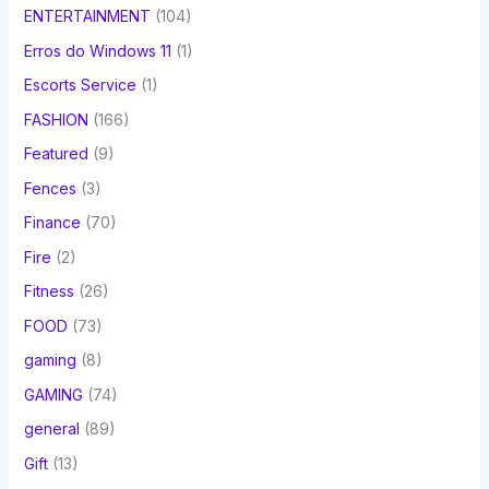
ENTERTAINMENT
(104)
Erros do Windows 11
(1)
Escorts Service
(1)
FASHION
(166)
Featured
(9)
Fences
(3)
Finance
(70)
Fire
(2)
Fitness
(26)
FOOD
(73)
gaming
(8)
GAMING
(74)
general
(89)
Gift
(13)