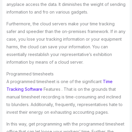
anyplace access the data. It diminishes the weight of sending
information to and fro on various gadgets.
Furthermore, the cloud servers make your time tracking
safer and speedier than the on-premises framework. If in any
case, you lose your tracking information or your equipment
harms, the cloud can save your information. You can
essentially reestablish your representative’s exhibition
information by means of a cloud server.
Programmed timesheets
A programmed timesheet is one of the significant
Time
Tracking Software
Features . That is on the grounds that
manual timesheet recording is time-consuming and inclined
to blunders. Additionally, frequently, representatives hate to
invest their energy on exhausting accounting pages.
In this way, get programming with the programmed timesheet
office that can let loose your workers’ time. Further, the