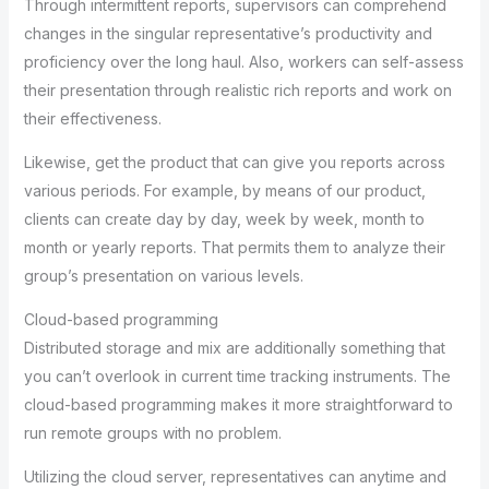
Through intermittent reports, supervisors can comprehend
changes in the singular representative’s productivity and
proficiency over the long haul. Also, workers can self-assess
their presentation through realistic rich reports and work on
their effectiveness.
Likewise, get the product that can give you reports across
various periods. For example, by means of our product,
clients can create day by day, week by week, month to
month or yearly reports. That permits them to analyze their
group’s presentation on various levels.
Cloud-based programming
Distributed storage and mix are additionally something that
you can’t overlook in current time tracking instruments. The
cloud-based programming makes it more straightforward to
run remote groups with no problem.
Utilizing the cloud server, representatives can anytime and