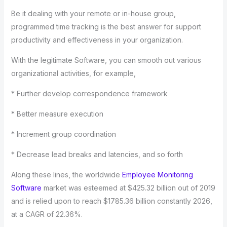
Be it dealing with your remote or in-house group,
programmed time tracking is the best answer for support
productivity and effectiveness in your organization.
With the legitimate Software, you can smooth out various
organizational activities, for example,
* Further develop correspondence framework
* Better measure execution
* Increment group coordination
* Decrease lead breaks and latencies, and so forth
Along these lines, the worldwide
Employee Monitoring
Software
market was esteemed at $425.32 billion out of 2019
and is relied upon to reach $1785.36 billion constantly 2026,
at a CAGR of 22.36%.