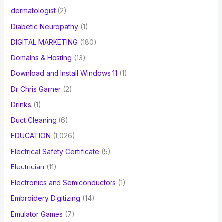
dermatologist
(2)
Diabetic Neuropathy
(1)
DIGITAL MARKETING
(180)
Domains & Hosting
(13)
Download and Install Windows 11
(1)
Dr Chris Garner
(2)
Drinks
(1)
Duct Cleaning
(6)
EDUCATION
(1,026)
Electrical Safety Certificate
(5)
Electrician
(11)
Electronics and Semiconductors
(1)
Embroidery Digitizing
(14)
Emulator Games
(7)