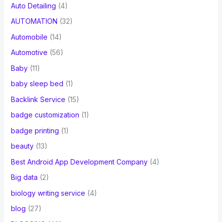
Auto Detailing
(4)
AUTOMATION
(32)
Automobile
(14)
Automotive
(56)
Baby
(11)
baby sleep bed
(1)
Backlink Service
(15)
badge customization
(1)
badge printing
(1)
beauty
(13)
Best Android App Development Company
(4)
Big data
(2)
biology writing service
(4)
blog
(27)