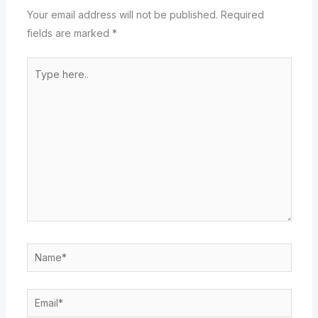
Your email address will not be published.
Required
fields are marked
*
Type
here..
Name*
Email*