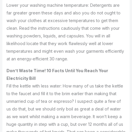
Lower your washing machine temperature: Detergents are
far greater green these days and also you do not ought to
wash your clothes at excessive temperatures to get them
clean. Read the instructions cautiously that come with your
washing powders, liquids, and capsules. You will in all
likelihood locate that they work flawlessly well at lower
temperatures and might even wash your garments efficiently
at an energy-efficient 30 range.
Don’t Waste Time! 10 Facts Until You Reach Your
Electricity Bill
Fill the kettle with less water: How many of us take the kettle
to the faucet and fill it to the brim earlier than making that
unmarried cup of tea or espresso? I suspect quite a few of
us do that, but we should only boil as great a deal of water
as we want whilst making a warm beverage. It won’t keep a
huge quantity in step with a cup, but over 12 months all of us
make thousands of hot liquids. That can keep a considerable