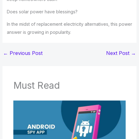
Does solar power have blessings?
In the midst of replacement electricity alternatives, this power
answer is growing in popularity.
←
Previous Post
Next Post
→
Must Read