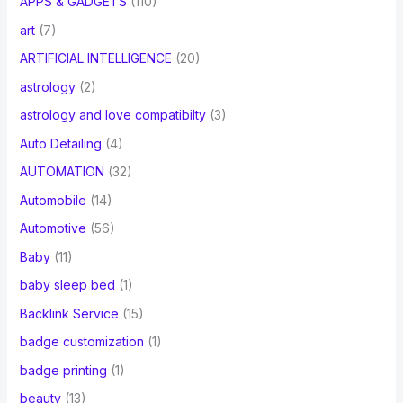
APPS & GADGETS
(110)
art
(7)
ARTIFICIAL INTELLIGENCE
(20)
astrology
(2)
astrology and love compatibilty
(3)
Auto Detailing
(4)
AUTOMATION
(32)
Automobile
(14)
Automotive
(56)
Baby
(11)
baby sleep bed
(1)
Backlink Service
(15)
badge customization
(1)
badge printing
(1)
beauty
(13)