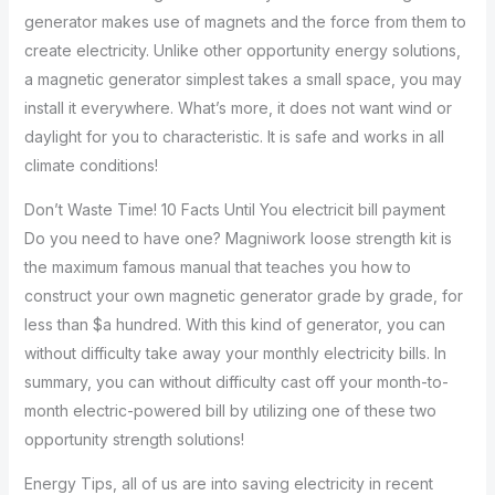
generator makes use of magnets and the force from them to
create electricity. Unlike other opportunity energy solutions,
a magnetic generator simplest takes a small space, you may
install it everywhere. What’s more, it does not want wind or
daylight for you to characteristic. It is safe and works in all
climate conditions!
Don’t Waste Time! 10 Facts Until You electricit bill payment
Do you need to have one? Magniwork loose strength kit is
the maximum famous manual that teaches you how to
construct your own magnetic generator grade by grade, for
less than $a hundred. With this kind of generator, you can
without difficulty take away your monthly electricity bills. In
summary, you can without difficulty cast off your month-to-
month electric-powered bill by utilizing one of these two
opportunity strength solutions!
Energy Tips, all of us are into saving electricity in recent