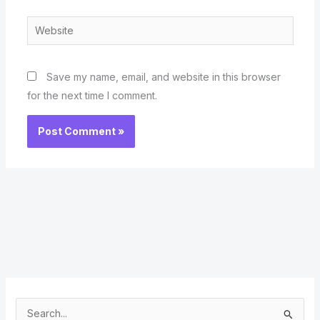
Website
Save my name, email, and website in this browser
for the next time I comment.
S