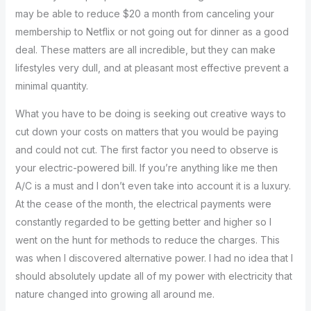
may be able to reduce $20 a month from canceling your
membership to Netflix or not going out for dinner as a good
deal. These matters are all incredible, but they can make
lifestyles very dull, and at pleasant most effective prevent a
minimal quantity.
What you have to be doing is seeking out creative ways to
cut down your costs on matters that you would be paying
and could not cut. The first factor you need to observe is
your electric-powered bill. If you’re anything like me then
A/C is a must and I don’t even take into account it is a luxury.
At the cease of the month, the electrical payments were
constantly regarded to be getting better and higher so I
went on the hunt for methods to reduce the charges. This
was when I discovered alternative power. I had no idea that I
should absolutely update all of my power with electricity that
nature changed into growing all around me.