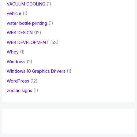
VACUUM COOLING
(1)
vehicle
(1)
water bottle printing
(1)
WEB DESIGN
(12)
WEB DEVELOPMENT
(58)
Whey
(1)
Windows
(2)
Windows 10 Graphics Drivers
(1)
WordPress
(12)
zodiac signs
(1)