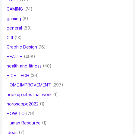
GAMING
(74)
gaming
(8)
general
(89)
Gift
(13)
Graphic Design
(16)
HEALTH
(498)
health and fitness
(40)
HIGH TECH
(36)
HOME IMPROVEMENT
(297)
hookup sites that work
(1)
horoscope2022
(1)
HOW TO
(79)
Human Resource
(1)
ideas
(7)