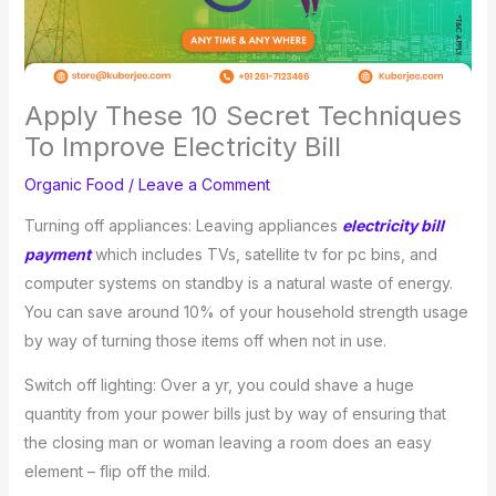
Apply These 10 Secret Techniques
To Improve Electricity Bill
Organic Food
/
Leave a Comment
Turning off appliances: Leaving appliances
electricity bill
payment
which includes TVs, satellite tv for pc bins, and
computer systems on standby is a natural waste of energy.
You can save around 10% of your household strength usage
by way of turning those items off when not in use.
Switch off lighting: Over a yr, you could shave a huge
quantity from your power bills just by way of ensuring that
the closing man or woman leaving a room does an easy
element – flip off the mild.