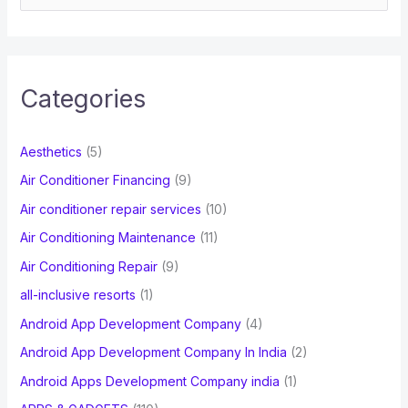
e
a
r
c
Categories
h
f
Aesthetics
(5)
o
Air Conditioner Financing
(9)
r
Air conditioner repair services
(10)
:
Air Conditioning Maintenance
(11)
Air Conditioning Repair
(9)
all-inclusive resorts
(1)
Android App Development Company
(4)
Android App Development Company In India
(2)
Android Apps Development Company india
(1)