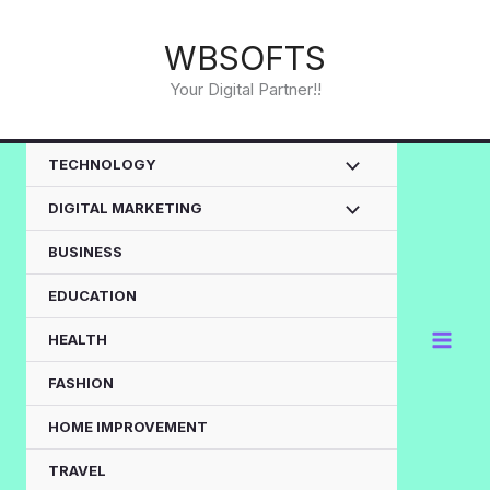
Skip
to
WBSOFTS
content
Your Digital Partner!!
TECHNOLOGY
DIGITAL MARKETING
BUSINESS
EDUCATION
HEALTH
FASHION
HOME IMPROVEMENT
TRAVEL