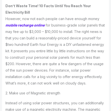
Don’t Waste Time! 10 Facts Until You Reach Your
Electricity Bill
However, now not each people can have enough money
mobile recharge online
for business-grade solar panels that
may fee up to $3,000 – $10,000 to install. The right news is
that you can build a reasonably-priced device yourself for
$two hundred! Earth four Energy is a DIY unfastened energy
kit. It presents you entire little by little instructions on the way
to construct your personal solar panels for much less than
$200. However, there are quite a few dangers of the usage
of the sun power devices. For instance, solar power
installation calls for a big vicinity to offer energy effectively.
What’s more, it can not work well on cloudy days.
2. Make use of Magnetic strength
Instead of using solar power structures, you can additionally
make use of a magnetic electricity machine. The magnetic