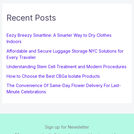
Recent Posts
Eezy Breezy Smartline: A Smarter Way to Dry Clothes
Indoors
Affordable and Secure Luggage Storage NYC Solutions for
Every Traveler
Understanding Stem Cell Treatment and Modern Procedures
How to Choose the Best CBGa Isolate Products
The Convenience Of Same-Day Flower Delivery For Last-
Minute Celebrations
Sign up for Newsletter