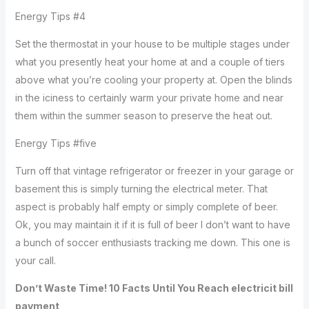
Energy Tips #4
Set the thermostat in your house to be multiple stages under
what you presently heat your home at and a couple of tiers
above what you’re cooling your property at. Open the blinds
in the iciness to certainly warm your private home and near
them within the summer season to preserve the heat out.
Energy Tips #five
Turn off that vintage refrigerator or freezer in your garage or
basement this is simply turning the electrical meter. That
aspect is probably half empty or simply complete of beer.
Ok, you may maintain it if it is full of beer I don’t want to have
a bunch of soccer enthusiasts tracking me down. This one is
your call.
Don’t Waste Time! 10 Facts Until You Reach electricit bill
payment