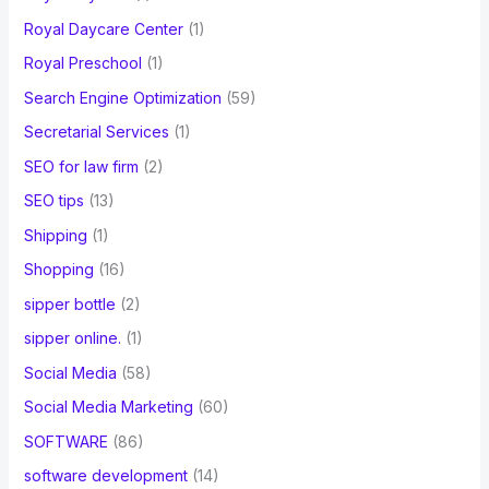
Royal Daycare Center
(1)
Royal Preschool
(1)
Search Engine Optimization
(59)
Secretarial Services
(1)
SEO for law firm
(2)
SEO tips
(13)
Shipping
(1)
Shopping
(16)
sipper bottle
(2)
sipper online.
(1)
Social Media
(58)
Social Media Marketing
(60)
SOFTWARE
(86)
software development
(14)