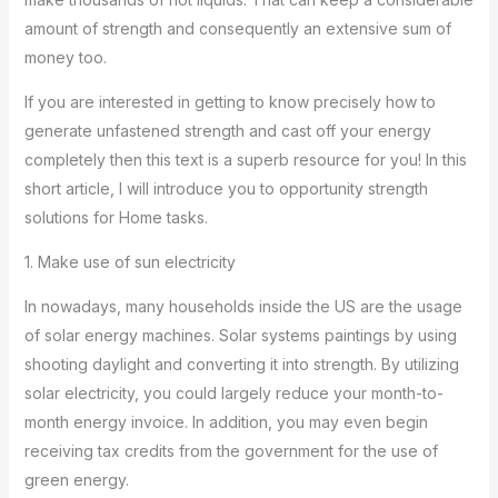
amount of strength and consequently an extensive sum of
money too.
If you are interested in getting to know precisely how to
generate unfastened strength and cast off your energy
completely then this text is a superb resource for you! In this
short article, I will introduce you to opportunity strength
solutions for Home tasks.
1. Make use of sun electricity
In nowadays, many households inside the US are the usage
of solar energy machines. Solar systems paintings by using
shooting daylight and converting it into strength. By utilizing
solar electricity, you could largely reduce your month-to-
month energy invoice. In addition, you may even begin
receiving tax credits from the government for the use of
green energy.