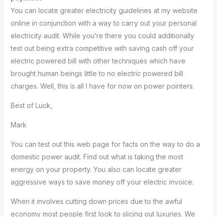
You can locate greater electricity guidelines at my website
online in conjunction with a way to carry out your personal
electricity audit. While you’re there you could additionally
test out being extra competitive with saving cash off your
electric powered bill with other techniques which have
brought human beings little to no electric powered bill
charges. Well, this is all I have for now on power pointers.
Best of Luck,
Mark
You can test out this web page for facts on the way to do a
domestic power audit. Find out what is taking the most
energy on your property. You also can locate greater
aggressive ways to save money off your electric invoice.
When it involves cutting down prices due to the awful
economy most people first look to slicing out luxuries. We