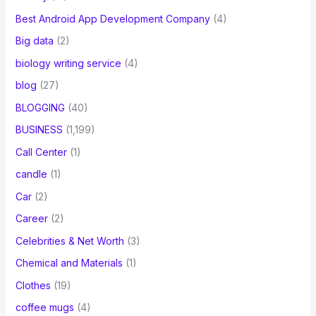
Best Android App Development Company
(4)
Big data
(2)
biology writing service
(4)
blog
(27)
BLOGGING
(40)
BUSINESS
(1,199)
Call Center
(1)
candle
(1)
Car
(2)
Career
(2)
Celebrities & Net Worth
(3)
Chemical and Materials
(1)
Clothes
(19)
coffee mugs
(4)