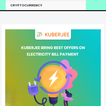
CRYPTOCURRENCY