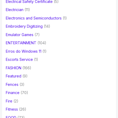
Electrical Safety Certificate
(5)
Electrician
(11)
Electronics and Semiconductors
(1)
Embroidery Digitizing
(14)
Emulator Games
(7)
ENTERTAINMENT
(104)
Erros do Windows 11
(1)
Escorts Service
(1)
FASHION
(166)
Featured
(9)
Fences
(3)
Finance
(70)
Fire
(2)
Fitness
(26)
FOOD
(73)