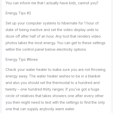
You can inform me that I actually have kids, cannot you?
Energy Tips #2
Set up your computer systems to hibernate for 1 hour of
state of being inactive and set the video display units to
doze off after half of an hour. Any tool that renders video
photos takes the most energy. You can get to these settings
within the control panel below electricity options.
Energy Tips #three
Check your water heater to make sure you are not throwing
energy away. The water heater wishes to be in a blanket
and also you should set the thermostat to a hundred and
twenty – one hundred thirty ranges. If you’ve got a huge
circle of relatives that takes showers one after every other
you then might need to test with the settings to find the only
one that can supply anybody warm water.