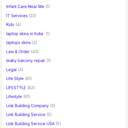
Infant Care Near Me
(1)
IT Services
(22)
Kids
(4)
laptop skins in India
(1)
laptops skins
(2)
Law & Order
(43)
leaky balcony repair
(1)
Legal
(4)
Life Style
(61)
LIFESTYLE
(82)
Lifestyle
(61)
Link Building Company
(3)
Link Building Service
(5)
Link Building Service USA
(5)