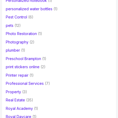
Personalized notebook
(1)
personalized water bottles
(1)
Pest Control
(6)
pets
(12)
Photo Restoration
(1)
Photography
(2)
plumber
(1)
Preschool Brampton
(1)
print stickers online
(2)
Printer repair
(1)
Professional Services
(7)
Property
(3)
Real Estate
(35)
Royal Academy
(1)
Royal Daycare
(1)