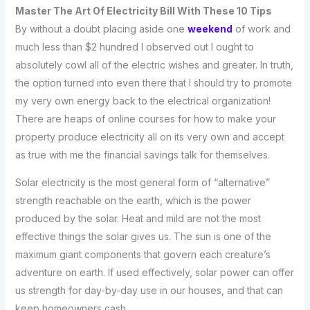
Master The Art Of Electricity Bill With These 10 Tips
By without a doubt placing aside one
weekend
of work and
much less than $2 hundred I observed out I ought to
absolutely cowl all of the electric wishes and greater. In truth,
the option turned into even there that I should try to promote
my very own energy back to the electrical organization!
There are heaps of online courses for how to make your
property produce electricity all on its very own and accept
as true with me the financial savings talk for themselves.
Solar electricity is the most general form of “alternative”
strength reachable on the earth, which is the power
produced by the solar. Heat and mild are not the most
effective things the solar gives us. The sun is one of the
maximum giant components that govern each creature’s
adventure on earth. If used effectively, solar power can offer
us strength for day-by-day use in our houses, and that can
keep homeowners cash.