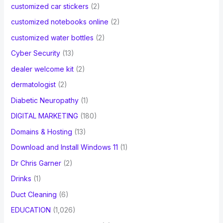
customized car stickers
(2)
customized notebooks online
(2)
customized water bottles
(2)
Cyber Security
(13)
dealer welcome kit
(2)
dermatologist
(2)
Diabetic Neuropathy
(1)
DIGITAL MARKETING
(180)
Domains & Hosting
(13)
Download and Install Windows 11
(1)
Dr Chris Garner
(2)
Drinks
(1)
Duct Cleaning
(6)
EDUCATION
(1,026)