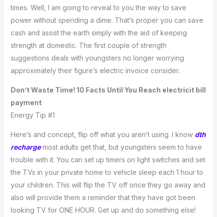
times. Well, I am going to reveal to you the way to save
power without spending a dime. That’s proper you can save
cash and assist the earth simply with the aid of keeping
strength at domestic. The first couple of strength
suggestions deals with youngsters no longer worrying
approximately their figure’s electric invoice consider.
Don’t Waste Time! 10 Facts Until You Reach electricit bill
payment
Energy Tip #1
Here’s and concept, flip off what you aren’t using. I know
dth
recharge
most adults get that, but youngsters seem to have
trouble with it. You can set up timers on light switches and set
the TVs in your private home to vehicle sleep each 1 hour to
your children. This will flip the TV off once they go away and
also will provide them a reminder that they have got been
looking TV for ONE HOUR. Get up and do something else!