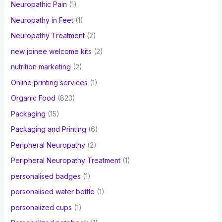
Neuropathic Pain
(1)
Neuropathy in Feet
(1)
Neuropathy Treatment
(2)
new joinee welcome kits
(2)
nutrition marketing
(2)
Online printing services
(1)
Organic Food
(823)
Packaging
(15)
Packaging and Printing
(6)
Peripheral Neuropathy
(2)
Peripheral Neuropathy Treatment
(1)
personalised badges
(1)
personalised water bottle
(1)
personalized cups
(1)