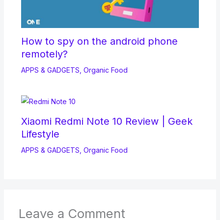
How to spy on the android phone
remotely?
APPS & GADGETS
,
Organic Food
Xiaomi Redmi Note 10 Review | Geek
Lifestyle
APPS & GADGETS
,
Organic Food
Leave a Comment