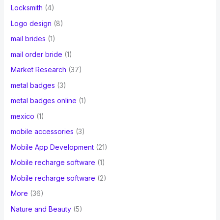
Locksmith
(4)
Logo design
(8)
mail brides
(1)
mail order bride
(1)
Market Research
(37)
metal badges
(3)
metal badges online
(1)
mexico
(1)
mobile accessories
(3)
Mobile App Development
(21)
Mobile recharge software
(1)
Mobile recharge software
(2)
More
(36)
Nature and Beauty
(5)