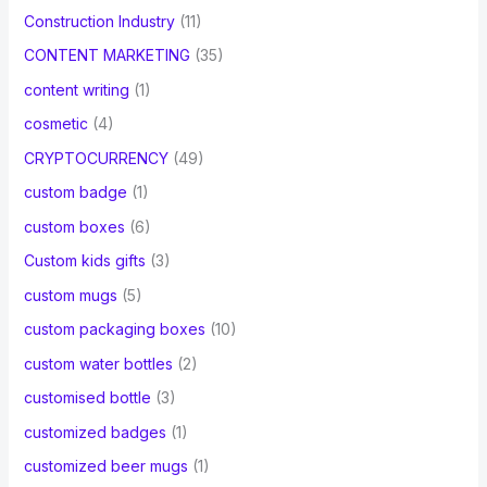
Construction Industry
(11)
CONTENT MARKETING
(35)
content writing
(1)
cosmetic
(4)
CRYPTOCURRENCY
(49)
custom badge
(1)
custom boxes
(6)
Custom kids gifts
(3)
custom mugs
(5)
custom packaging boxes
(10)
custom water bottles
(2)
customised bottle
(3)
customized badges
(1)
customized beer mugs
(1)