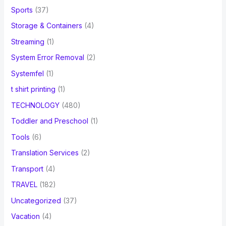
Sports
(37)
Storage & Containers
(4)
Streaming
(1)
System Error Removal
(2)
Systemfel
(1)
t shirt printing
(1)
TECHNOLOGY
(480)
Toddler and Preschool
(1)
Tools
(6)
Translation Services
(2)
Transport
(4)
TRAVEL
(182)
Uncategorized
(37)
Vacation
(4)