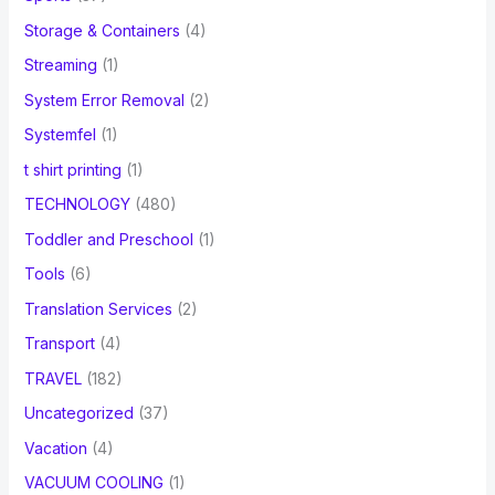
Storage & Containers
(4)
Streaming
(1)
System Error Removal
(2)
Systemfel
(1)
t shirt printing
(1)
TECHNOLOGY
(480)
Toddler and Preschool
(1)
Tools
(6)
Translation Services
(2)
Transport
(4)
TRAVEL
(182)
Uncategorized
(37)
Vacation
(4)
VACUUM COOLING
(1)