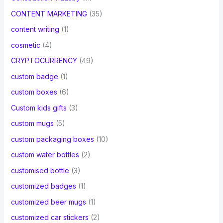
CONTENT MARKETING
(35)
content writing
(1)
cosmetic
(4)
CRYPTOCURRENCY
(49)
custom badge
(1)
custom boxes
(6)
Custom kids gifts
(3)
custom mugs
(5)
custom packaging boxes
(10)
custom water bottles
(2)
customised bottle
(3)
customized badges
(1)
customized beer mugs
(1)
customized car stickers
(2)