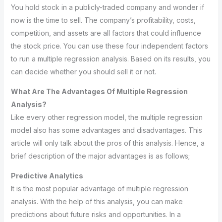
You hold stock in a publicly-traded company and wonder if
now is the time to sell. The company’s profitability, costs,
competition, and assets are all factors that could influence
the stock price. You can use these four independent factors
to run a multiple regression analysis. Based on its results, you
can decide whether you should sell it or not.
What Are The Advantages Of Multiple Regression
Analysis?
Like every other regression model, the multiple regression
model also has some advantages and disadvantages. This
article will only talk about the pros of this analysis. Hence, a
brief description of the major advantages is as follows;
Predictive Analytics
It is the most popular advantage of multiple regression
analysis. With the help of this analysis, you can make
predictions about future risks and opportunities. In a