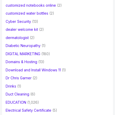
customized notebooks online
(2)
customized water bottles
(2)
Cyber Security
(13)
dealer welcome kit
(2)
dermatologist
(2)
Diabetic Neuropathy
(1)
DIGITAL MARKETING
(180)
Domains & Hosting
(13)
Download and Install Windows 11
(1)
Dr Chris Garner
(2)
Drinks
(1)
Duct Cleaning
(6)
EDUCATION
(1,026)
Electrical Safety Certificate
(5)