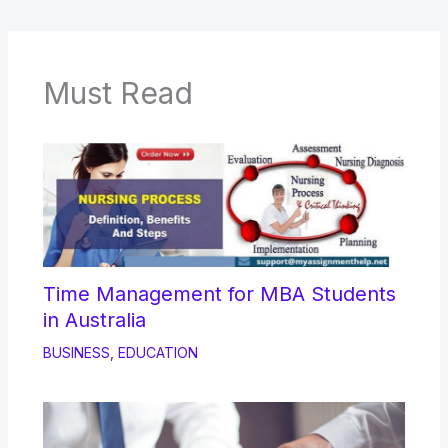
Must Read
Time Management for MBA Students
in Australia
BUSINESS
,
EDUCATION