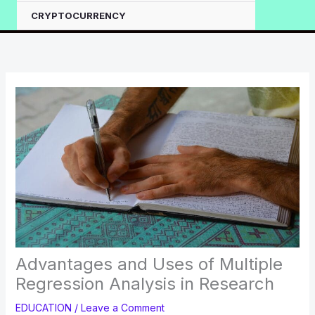
CRYPTOCURRENCY
Advantages and Uses of Multiple
Regression Analysis in Research
EDUCATION
/
Leave a Comment