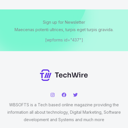
Sign up for Newsletter
Maecenas potenti ultrices, turpis eget turpis gravida.
[wpforms id="437"]
WBSOFTS is a Tech based online magazine providing the
information all about technology, Digital Marketing, Software
development and Systems and much more