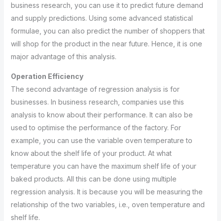
business research, you can use it to predict future demand
and supply predictions. Using some advanced statistical
formulae, you can also predict the number of shoppers that
will shop for the product in the near future. Hence, it is one
major advantage of this analysis.
Operation Efficiency
The second advantage of regression analysis is for
businesses. In business research, companies use this
analysis to know about their performance. It can also be
used to optimise the performance of the factory. For
example, you can use the variable oven temperature to
know about the shelf life of your product. At what
temperature you can have the maximum shelf life of your
baked products. All this can be done using multiple
regression analysis. It is because you will be measuring the
relationship of the two variables, i.e., oven temperature and
shelf life.