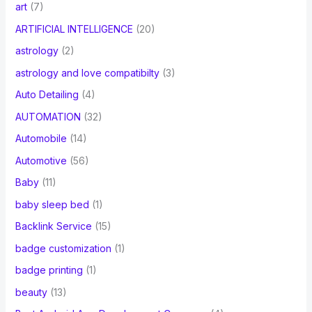
art
(7)
ARTIFICIAL INTELLIGENCE
(20)
astrology
(2)
astrology and love compatibilty
(3)
Auto Detailing
(4)
AUTOMATION
(32)
Automobile
(14)
Automotive
(56)
Baby
(11)
baby sleep bed
(1)
Backlink Service
(15)
badge customization
(1)
badge printing
(1)
beauty
(13)