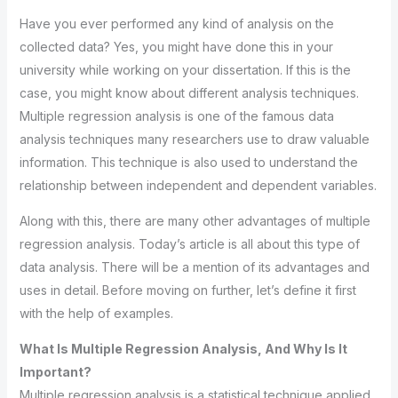
Have you ever performed any kind of analysis on the
collected data? Yes, you might have done this in your
university while working on your dissertation. If this is the
case, you might know about different analysis techniques.
Multiple regression analysis is one of the famous data
analysis techniques many researchers use to draw valuable
information. This technique is also used to understand the
relationship between independent and dependent variables.
Along with this, there are many other advantages of multiple
regression analysis. Today’s article is all about this type of
data analysis. There will be a mention of its advantages and
uses in detail. Before moving on further, let’s define it first
with the help of examples.
What Is Multiple Regression Analysis, And Why Is It
Important?
Multiple regression analysis is a statistical technique applied