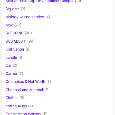
Best Android App Development Company
(4)
Big data
(2)
biology writing service
(4)
blog
(27)
BLOGGING
(40)
BUSINESS
(1,199)
Call Center
(1)
candle
(1)
Car
(2)
Career
(2)
Celebrities & Net Worth
(3)
Chemical and Materials
(1)
Clothes
(19)
coffee mugs
(4)
Construction Industry
(11)