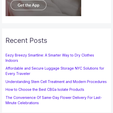
Recent Posts
Eezy Breezy Smartline: A Smarter Way to Dry Clothes
Indoors
Affordable and Secure Luggage Storage NYC Solutions for
Every Traveler
Understanding Stem Cell Treatment and Modern Procedures
How to Choose the Best CBGa Isolate Products
The Convenience Of Same-Day Flower Delivery For Last-
Minute Celebrations