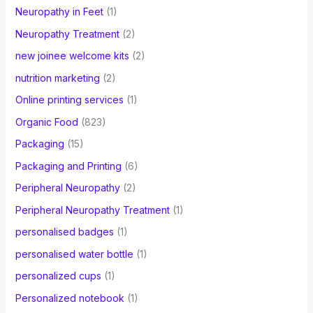
Neuropathy in Feet
(1)
Neuropathy Treatment
(2)
new joinee welcome kits
(2)
nutrition marketing
(2)
Online printing services
(1)
Organic Food
(823)
Packaging
(15)
Packaging and Printing
(6)
Peripheral Neuropathy
(2)
Peripheral Neuropathy Treatment
(1)
personalised badges
(1)
personalised water bottle
(1)
personalized cups
(1)
Personalized notebook
(1)