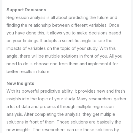
Support Decisions
Regression analysis is all about predicting the future and
finding the relationship between different variables. Once
you have done this, it allows you to make decisions based
on your findings. It adopts a scientific angle to see the
impacts of variables on the topic of your study. With this
angle, there will be multiple solutions in front of you. All you
need to do is choose one from them and implement it for
better results in future.
New Insights
With its powerful predictive ability, it provides new and fresh
insights into the topic of your study. Many researchers gather
a lot of data and process it through multiple regression
analysis. After completing the analysis, they get multiple
solutions in front of them. Those solutions are basically the
new insights. The researchers can use those solutions by