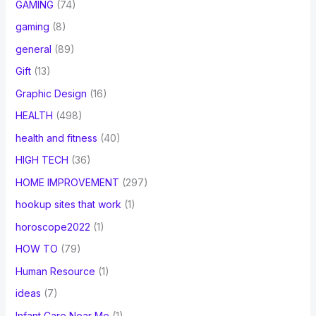
GAMING
(74)
gaming
(8)
general
(89)
Gift
(13)
Graphic Design
(16)
HEALTH
(498)
health and fitness
(40)
HIGH TECH
(36)
HOME IMPROVEMENT
(297)
hookup sites that work
(1)
horoscope2022
(1)
HOW TO
(79)
Human Resource
(1)
ideas
(7)
Infant Care Near Me
(1)