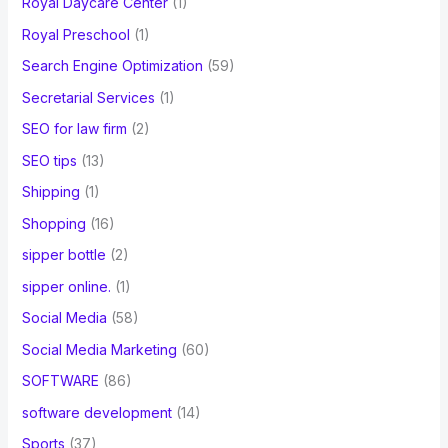
Royal Daycare Center
(1)
Royal Preschool
(1)
Search Engine Optimization
(59)
Secretarial Services
(1)
SEO for law firm
(2)
SEO tips
(13)
Shipping
(1)
Shopping
(16)
sipper bottle
(2)
sipper online.
(1)
Social Media
(58)
Social Media Marketing
(60)
SOFTWARE
(86)
software development
(14)
Sports
(37)