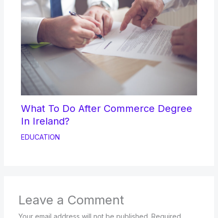
What To Do After Commerce Degree
In Ireland?
EDUCATION
Leave a Comment
Your email address will not be published.
Required