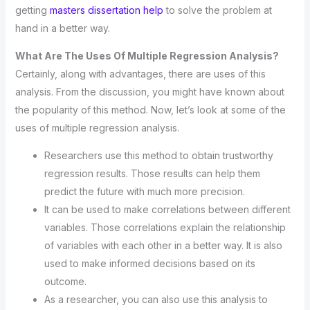
getting
masters dissertation help
to solve the problem at
hand in a better way.
What Are The Uses Of Multiple Regression Analysis?
Certainly, along with advantages, there are uses of this
analysis. From the discussion, you might have known about
the popularity of this method. Now, let’s look at some of the
uses of multiple regression analysis.
Researchers use this method to obtain trustworthy
regression results. Those results can help them
predict the future with much more precision.
It can be used to make correlations between different
variables. Those correlations explain the relationship
of variables with each other in a better way. It is also
used to make informed decisions based on its
outcome.
As a researcher, you can also use this analysis to