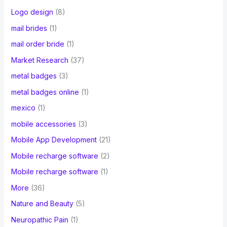
Logo design
(8)
mail brides
(1)
mail order bride
(1)
Market Research
(37)
metal badges
(3)
metal badges online
(1)
mexico
(1)
mobile accessories
(3)
Mobile App Development
(21)
Mobile recharge software
(2)
Mobile recharge software
(1)
More
(36)
Nature and Beauty
(5)
Neuropathic Pain
(1)