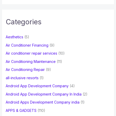
a
r
c
Categories
h
f
Aesthetics
(5)
o
Air Conditioner Financing
(9)
r
Air conditioner repair services
(10)
:
Air Conditioning Maintenance
(11)
Air Conditioning Repair
(9)
all-inclusive resorts
(1)
Android App Development Company
(4)
Android App Development Company In India
(2)
Android Apps Development Company india
(1)
APPS & GADGETS
(110)