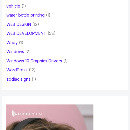
vehicle
(1)
water bottle printing
(1)
WEB DESIGN
(12)
WEB DEVELOPMENT
(58)
Whey
(1)
Windows
(2)
Windows 10 Graphics Drivers
(1)
WordPress
(12)
zodiac signs
(1)