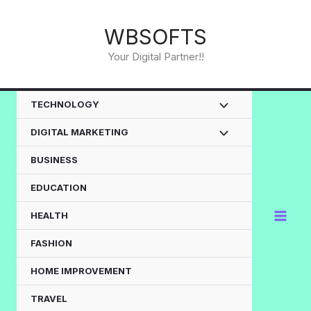
Skip
to
WBSOFTS
content
Your Digital Partner!!
TECHNOLOGY
DIGITAL MARKETING
BUSINESS
EDUCATION
HEALTH
FASHION
HOME IMPROVEMENT
TRAVEL