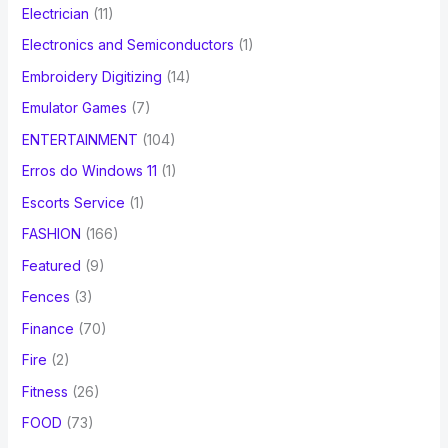
Electrician
(11)
Electronics and Semiconductors
(1)
Embroidery Digitizing
(14)
Emulator Games
(7)
ENTERTAINMENT
(104)
Erros do Windows 11
(1)
Escorts Service
(1)
FASHION
(166)
Featured
(9)
Fences
(3)
Finance
(70)
Fire
(2)
Fitness
(26)
FOOD
(73)