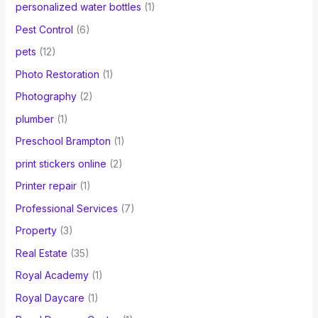
personalized water bottles
(1)
Pest Control
(6)
pets
(12)
Photo Restoration
(1)
Photography
(2)
plumber
(1)
Preschool Brampton
(1)
print stickers online
(2)
Printer repair
(1)
Professional Services
(7)
Property
(3)
Real Estate
(35)
Royal Academy
(1)
Royal Daycare
(1)