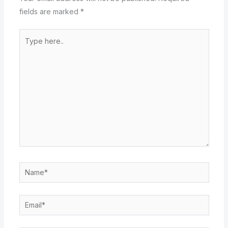
fields are marked
*
Type
here..
Name*
Email*