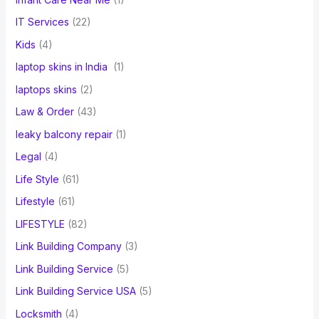
IT Services
(22)
Kids
(4)
laptop skins in India
(1)
laptops skins
(2)
Law & Order
(43)
leaky balcony repair
(1)
Legal
(4)
Life Style
(61)
Lifestyle
(61)
LIFESTYLE
(82)
Link Building Company
(3)
Link Building Service
(5)
Link Building Service USA
(5)
Locksmith
(4)