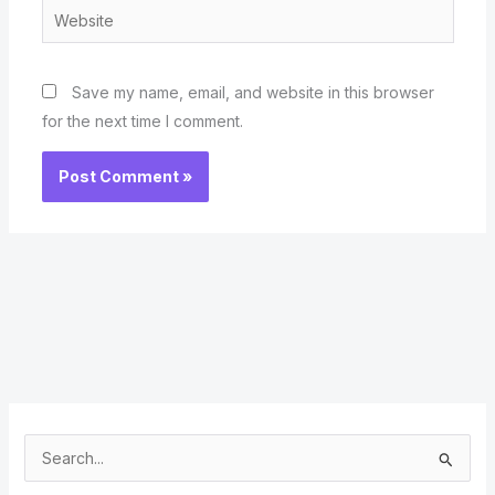
Website
Save my name, email, and website in this browser
for the next time I comment.
S
e