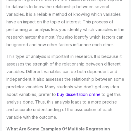
to datasets to know the relationship between several
variables. It is a reliable method of knowing which variables
have an impact on the topic of interest. This process of
performing an analysis lets you identify which variables in the
research matter the most. You also identify which factors can
be ignored and how other factors influence each other.
This type of analysis is important in research. It is because it
assesses the strength of the relationship between different
variables. Different variables can be both dependent and
independent. It also assesses the relationship between some
predictor variables. Many students who don’t get any idea
about variables, prefer to
buy dissertation online
to get this
analysis done. Thus, this analysis leads to a more precise
and accurate understanding of the association of each
variable with the outcome.
What Are Some Examples Of Multiple Regression