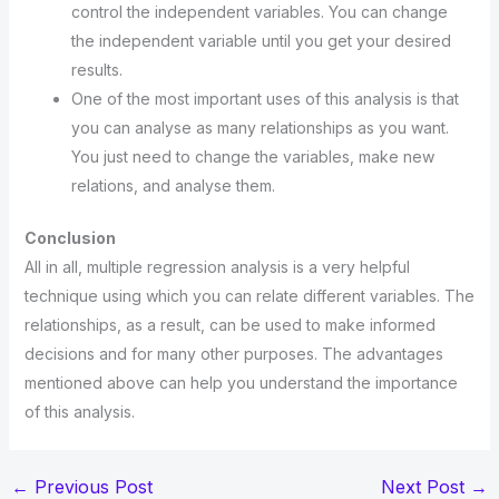
control the independent variables. You can change
the independent variable until you get your desired
results.
One of the most important uses of this analysis is that
you can analyse as many relationships as you want.
You just need to change the variables, make new
relations, and analyse them.
Conclusion
All in all, multiple regression analysis is a very helpful
technique using which you can relate different variables. The
relationships, as a result, can be used to make informed
decisions and for many other purposes. The advantages
mentioned above can help you understand the importance
of this analysis.
←
Previous Post
Next Post
→