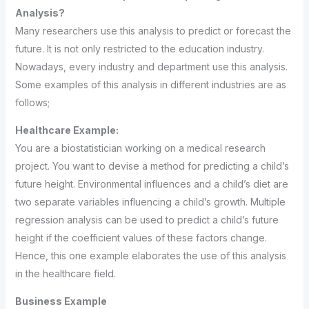
Analysis?
Many researchers use this analysis to predict or forecast the
future. It is not only restricted to the education industry.
Nowadays, every industry and department use this analysis.
Some examples of this analysis in different industries are as
follows;
Healthcare Example:
You are a biostatistician working on a medical research
project. You want to devise a method for predicting a child’s
future height. Environmental influences and a child’s diet are
two separate variables influencing a child’s growth. Multiple
regression analysis can be used to predict a child’s future
height if the coefficient values of these factors change.
Hence, this one example elaborates the use of this analysis
in the healthcare field.
Business Example