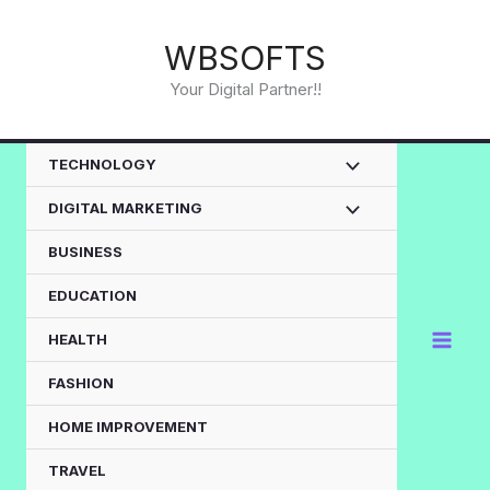
Skip
to
WBSOFTS
content
Your Digital Partner!!
TECHNOLOGY
DIGITAL MARKETING
BUSINESS
EDUCATION
HEALTH
FASHION
HOME IMPROVEMENT
TRAVEL