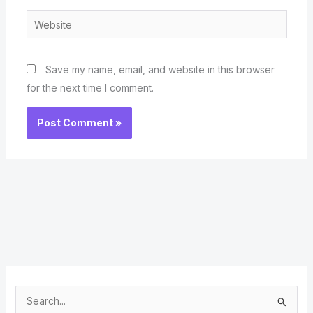
Website
Save my name, email, and website in this browser
for the next time I comment.
S