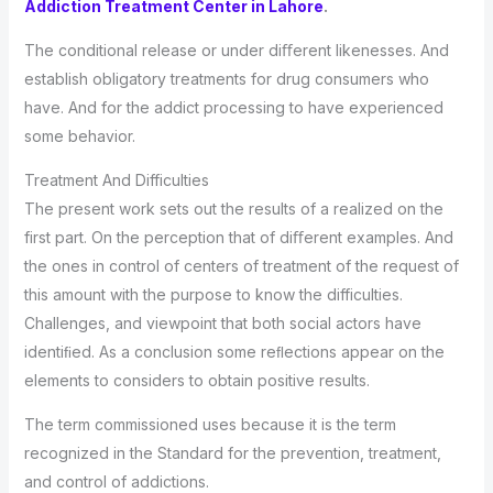
Addiction Treatment Center in Lahore
.
The conditional release or under diﬀerent likenesses. And
establish obligatory treatments for drug consumers who
have. And for the addict processing to have experienced
some behavior.
Treatment And Difficulties
The present work sets out the results of a realized on the
first part. On the perception that of diﬀerent examples. And
the ones in control of centers of treatment of the request of
this amount with the purpose to know the difficulties.
Challenges, and viewpoint that both social actors have
identiﬁed. As a conclusion some reﬂections appear on the
elements to considers to obtain positive results.
The term commissioned uses because it is the term
recognized in the Standard for the prevention, treatment,
and control of addictions.