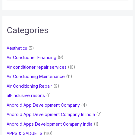
e
a
r
c
Categories
h
f
Aesthetics
(5)
o
Air Conditioner Financing
(9)
r
Air conditioner repair services
(10)
:
Air Conditioning Maintenance
(11)
Air Conditioning Repair
(9)
all-inclusive resorts
(1)
Android App Development Company
(4)
Android App Development Company In India
(2)
Android Apps Development Company india
(1)
APPS & GADGETS
(110)