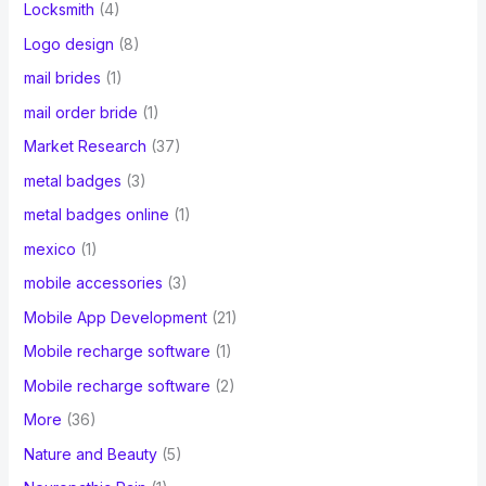
Locksmith
(4)
Logo design
(8)
mail brides
(1)
mail order bride
(1)
Market Research
(37)
metal badges
(3)
metal badges online
(1)
mexico
(1)
mobile accessories
(3)
Mobile App Development
(21)
Mobile recharge software
(1)
Mobile recharge software
(2)
More
(36)
Nature and Beauty
(5)