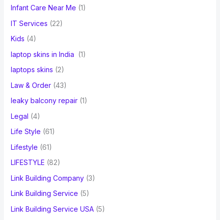
Infant Care Near Me
(1)
IT Services
(22)
Kids
(4)
laptop skins in India
(1)
laptops skins
(2)
Law & Order
(43)
leaky balcony repair
(1)
Legal
(4)
Life Style
(61)
Lifestyle
(61)
LIFESTYLE
(82)
Link Building Company
(3)
Link Building Service
(5)
Link Building Service USA
(5)