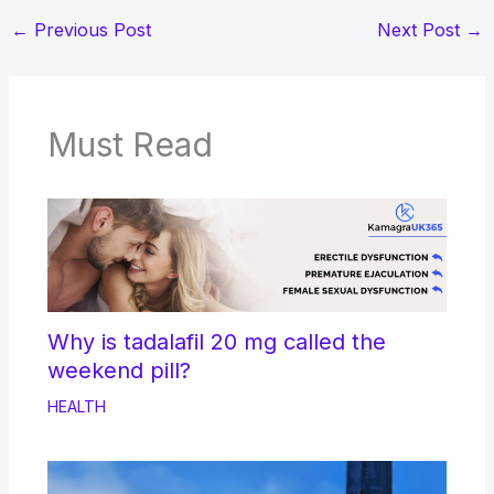
←
Previous Post
Next Post
→
Must Read
Why is tadalafil 20 mg called the
weekend pill?
HEALTH