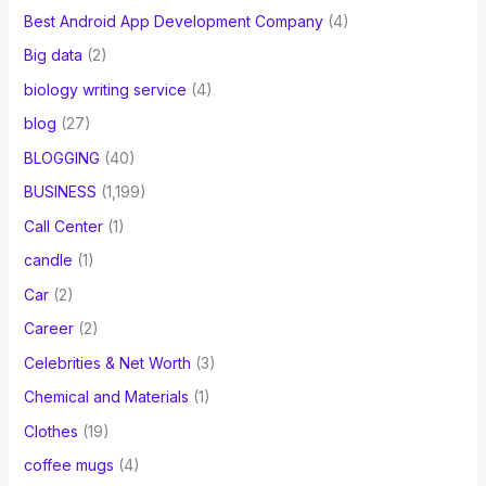
Best Android App Development Company
(4)
Big data
(2)
biology writing service
(4)
blog
(27)
BLOGGING
(40)
BUSINESS
(1,199)
Call Center
(1)
candle
(1)
Car
(2)
Career
(2)
Celebrities & Net Worth
(3)
Chemical and Materials
(1)
Clothes
(19)
coffee mugs
(4)