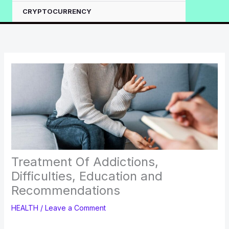
CRYPTOCURRENCY
Treatment Of Addictions,
Difficulties, Education and
Recommendations
HEALTH
/
Leave a Comment