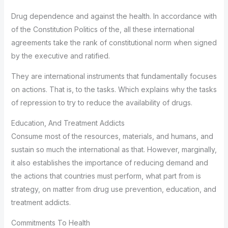
Drug dependence and against the health. In accordance with
of the Constitution Politics of the, all these international
agreements take the rank of constitutional norm when signed
by the executive and ratified.
They are international instruments that fundamentally focuses
on actions. That is, to the tasks. Which explains why the tasks
of repression to try to reduce the availability of drugs.
Education, And Treatment Addicts
Consume most of the resources, materials, and humans, and
sustain so much the international as that. However, marginally,
it also establishes the importance of reducing demand and
the actions that countries must perform, what part from is
strategy, on matter from drug use prevention, education, and
treatment addicts.
Commitments To Health