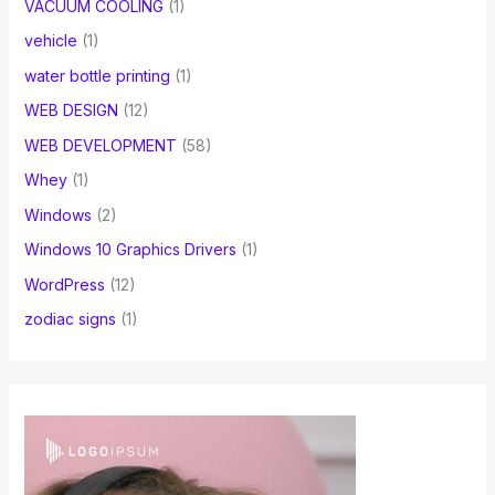
VACUUM COOLING
(1)
vehicle
(1)
water bottle printing
(1)
WEB DESIGN
(12)
WEB DEVELOPMENT
(58)
Whey
(1)
Windows
(2)
Windows 10 Graphics Drivers
(1)
WordPress
(12)
zodiac signs
(1)