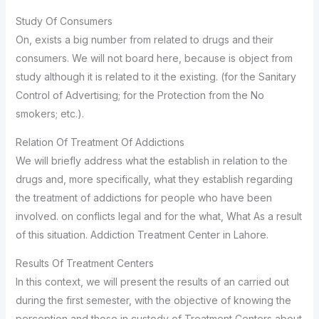
Study Of Consumers
On, exists a big number from related to drugs and their
consumers. We will not board here, because is object from
study although it is related to it the existing. (for the Sanitary
Control of Advertising; for the Protection from the No
smokers; etc.).
Relation Of Treatment Of Addictions
We will briefly address what the establish in relation to the
drugs and, more specifically, what they establish regarding
the treatment of addictions for people who have been
involved. on conflicts legal and for the what, What As a result
of this situation. Addiction Treatment Center in Lahore.
Results Of Treatment Centers
In this context, we will present the results of an carried out
during the first semester, with the objective of knowing the
perception and those in custody of Treatment Centers about