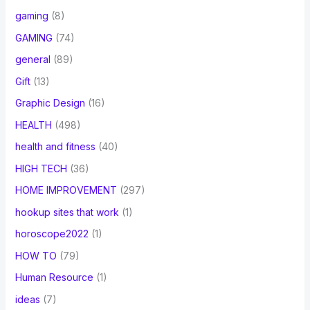
gaming
(8)
GAMING
(74)
general
(89)
Gift
(13)
Graphic Design
(16)
HEALTH
(498)
health and fitness
(40)
HIGH TECH
(36)
HOME IMPROVEMENT
(297)
hookup sites that work
(1)
horoscope2022
(1)
HOW TO
(79)
Human Resource
(1)
ideas
(7)