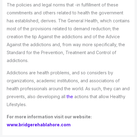
The policies and legal norms that -in fulfillment of these
commitments and others related to health the government
has established, derives. The General Health, which contains
most of the provisions related to demand reduction; the
creation the tip Against the addictions and of the Advice
Against the addictions and, from way more specifically, the
Standard for the Prevention, Treatment and Control of
addictions.
Addictions are health problems, and so considers by
organizations, academic institutions, and associations of
health professionals around the world. As such, they can and
prevents, also developing all
the
actions that allow Healthy
Lifestyles.
For more information visit our website:
www.bridgerehablahore.com