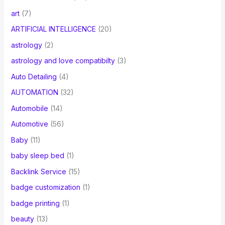
art
(7)
ARTIFICIAL INTELLIGENCE
(20)
astrology
(2)
astrology and love compatibilty
(3)
Auto Detailing
(4)
AUTOMATION
(32)
Automobile
(14)
Automotive
(56)
Baby
(11)
baby sleep bed
(1)
Backlink Service
(15)
badge customization
(1)
badge printing
(1)
beauty
(13)