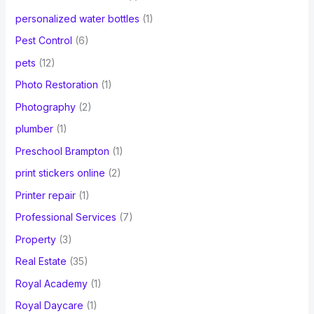
personalized water bottles
(1)
Pest Control
(6)
pets
(12)
Photo Restoration
(1)
Photography
(2)
plumber
(1)
Preschool Brampton
(1)
print stickers online
(2)
Printer repair
(1)
Professional Services
(7)
Property
(3)
Real Estate
(35)
Royal Academy
(1)
Royal Daycare
(1)