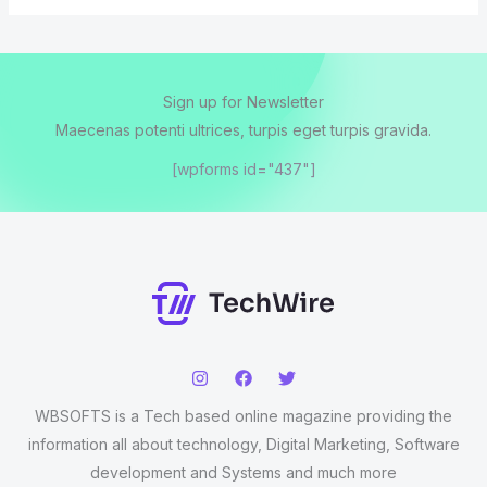
Sign up for Newsletter
Maecenas potenti ultrices, turpis eget turpis gravida.
[wpforms id="437"]
WBSOFTS is a Tech based online magazine providing the
information all about technology, Digital Marketing, Software
development and Systems and much more