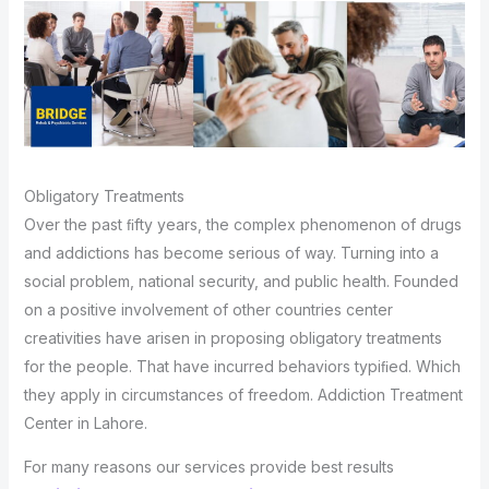
Obligatory Treatments
Over the past ﬁfty years, the complex phenomenon of drugs
and addictions has become serious of way. Turning into a
social problem, national security, and public health. Founded
on a positive involvement of other countries center
creativities have arisen in proposing obligatory treatments
for the people. That have incurred behaviors typiﬁed. Which
they apply in circumstances of freedom. Addiction Treatment
Center in Lahore.
For many reasons our services provide best results