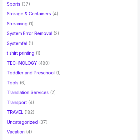
Sports
(37)
Storage & Containers
(4)
Streaming
(1)
System Error Removal
(2)
Systemfel
(1)
t shirt printing
(1)
TECHNOLOGY
(480)
Toddler and Preschool
(1)
Tools
(6)
Translation Services
(2)
Transport
(4)
TRAVEL
(182)
Uncategorized
(37)
Vacation
(4)