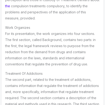
the
compulsion treatments compulsory, to identify the
problems and perspectives of the application of this
measure, provided.
Work Organizes
For its presentation, the work organizes into four sections.
The first section, called Background, contains two parts: in
the first, the legal framework reviews to purpose from the
reduction from the demand from drugs and contains
information on the laws, standards and international
conventions that regulate the prevention of drug use.
Treatment Of Addictions
The second part, related to the treatment of addictions,
contains information that regulate the treatment of addictions
and, more specifically, information that regulate treatment
required. The second section contains a description of the
material and methods used in this research. The third section