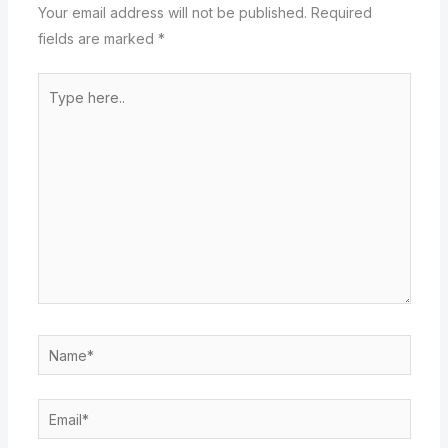
Your email address will not be published.
Required
fields are marked
*
Type
here..
Name*
Email*