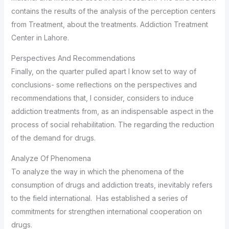
contains the results of the analysis of the perception centers
from Treatment, about the treatments. Addiction Treatment
Center in Lahore.
Perspectives And Recommendations
Finally, on the quarter pulled apart I know set to way of
conclusions- some reﬂections on the perspectives and
recommendations that, I consider, considers to induce
addiction treatments from, as an indispensable aspect in the
process of social rehabilitation. The regarding the reduction
of the demand for drugs.
Analyze Of Phenomena
To analyze the way in which the phenomena of the
consumption of drugs and addiction treats, inevitably refers
to the field international. Has established a series of
commitments for strengthen international cooperation on
drugs.