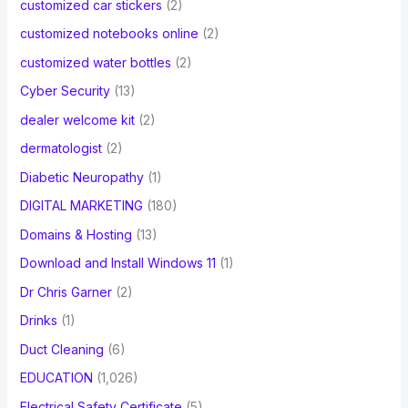
customized car stickers
(2)
customized notebooks online
(2)
customized water bottles
(2)
Cyber Security
(13)
dealer welcome kit
(2)
dermatologist
(2)
Diabetic Neuropathy
(1)
DIGITAL MARKETING
(180)
Domains & Hosting
(13)
Download and Install Windows 11
(1)
Dr Chris Garner
(2)
Drinks
(1)
Duct Cleaning
(6)
EDUCATION
(1,026)
Electrical Safety Certificate
(5)