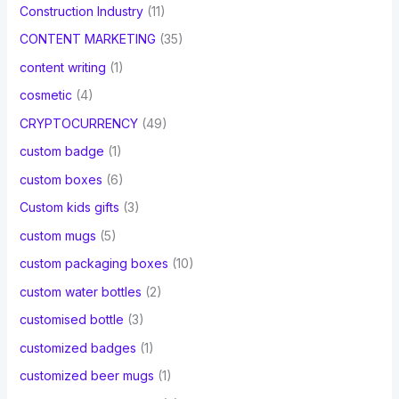
Construction Industry
(11)
CONTENT MARKETING
(35)
content writing
(1)
cosmetic
(4)
CRYPTOCURRENCY
(49)
custom badge
(1)
custom boxes
(6)
Custom kids gifts
(3)
custom mugs
(5)
custom packaging boxes
(10)
custom water bottles
(2)
customised bottle
(3)
customized badges
(1)
customized beer mugs
(1)