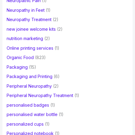
Neuropathic Pain
(1)
Neuropathy in Feet
(1)
Neuropathy Treatment
(2)
new joinee welcome kits
(2)
nutrition marketing
(2)
Online printing services
(1)
Organic Food
(823)
Packaging
(15)
Packaging and Printing
(6)
Peripheral Neuropathy
(2)
Peripheral Neuropathy Treatment
(1)
personalised badges
(1)
personalised water bottle
(1)
personalized cups
(1)
Personalized notebook
(1)