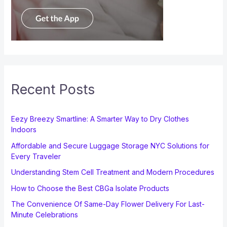
Recent Posts
Eezy Breezy Smartline: A Smarter Way to Dry Clothes
Indoors
Affordable and Secure Luggage Storage NYC Solutions for
Every Traveler
Understanding Stem Cell Treatment and Modern Procedures
How to Choose the Best CBGa Isolate Products
The Convenience Of Same-Day Flower Delivery For Last-
Minute Celebrations