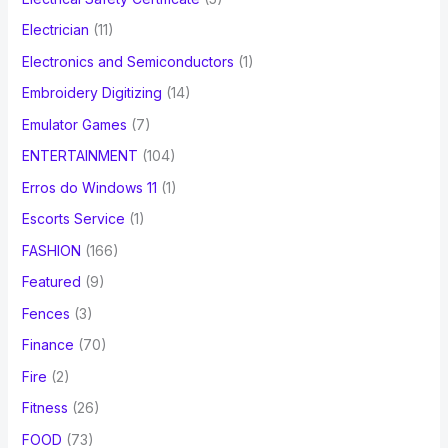
Electrician
(11)
Electronics and Semiconductors
(1)
Embroidery Digitizing
(14)
Emulator Games
(7)
ENTERTAINMENT
(104)
Erros do Windows 11
(1)
Escorts Service
(1)
FASHION
(166)
Featured
(9)
Fences
(3)
Finance
(70)
Fire
(2)
Fitness
(26)
FOOD
(73)