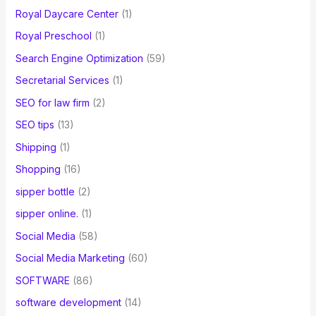
Royal Daycare Center
(1)
Royal Preschool
(1)
Search Engine Optimization
(59)
Secretarial Services
(1)
SEO for law firm
(2)
SEO tips
(13)
Shipping
(1)
Shopping
(16)
sipper bottle
(2)
sipper online.
(1)
Social Media
(58)
Social Media Marketing
(60)
SOFTWARE
(86)
software development
(14)