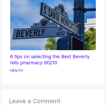
6 tips on selecting the Best Beverly
hills pharmacy 90210
HEALTH
Leave a Comment