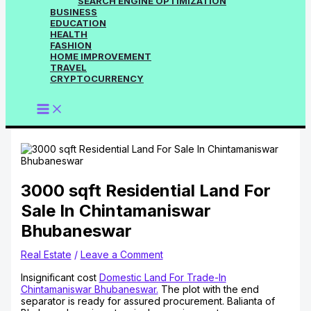
SEARCH ENGINE OPTIMIZATION
BUSINESS
EDUCATION
HEALTH
FASHION
HOME IMPROVEMENT
TRAVEL
CRYPTOCURRENCY
3000 sqft Residential Land For
Sale In Chintamaniswar
Bhubaneswar
Real Estate
/
Leave a Comment
Insignificant cost
Domestic Land For Trade-In
Chintamaniswar Bhubaneswar.
The plot with the end
separator is ready for assured procurement. Balianta of