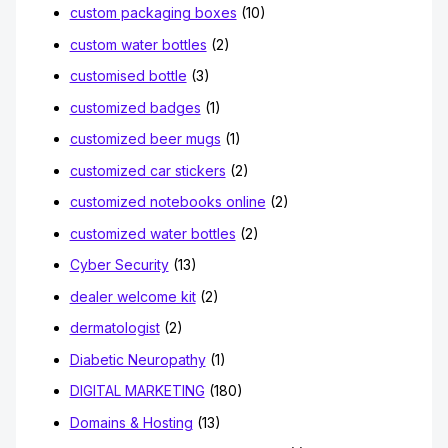
custom packaging boxes
(10)
custom water bottles
(2)
customised bottle
(3)
customized badges
(1)
customized beer mugs
(1)
customized car stickers
(2)
customized notebooks online
(2)
customized water bottles
(2)
Cyber Security
(13)
dealer welcome kit
(2)
dermatologist
(2)
Diabetic Neuropathy
(1)
DIGITAL MARKETING
(180)
Domains & Hosting
(13)