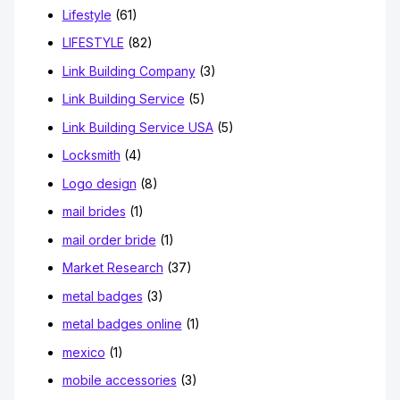
Lifestyle
(61)
LIFESTYLE
(82)
Link Building Company
(3)
Link Building Service
(5)
Link Building Service USA
(5)
Locksmith
(4)
Logo design
(8)
mail brides
(1)
mail order bride
(1)
Market Research
(37)
metal badges
(3)
metal badges online
(1)
mexico
(1)
mobile accessories
(3)