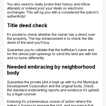
You also need to really probe their history and inflow
attempts or indeed post your deals on electronic
exchanges. This will rig you with a considered the patron’s
authenticity!
Title deed check
It’s pivotal to check whether the carrier has a direct over
the property. The top enhancement is to check the title
deed of the land you’ll buy.
Guarantee you to validate that the trafficker’s name and
for the utmost part openings to vend the land are with him
and no bone differently.
Needed embracing by neighborhood
body
Guarantee the private plot is kept up with by the Municipal
Development Corporation and the original body. Check
the standard underwriting reports and evidence it’s upheld
by a legal counsel.
Enduring it’s a tremendous course of action where the
maker is hoping to engage the plot, and assurance that