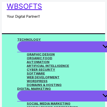
Skip
WBSOFTS
to
content
Your Digital Partner!!
TECHNOLOGY
GRAPHIC DESIGN
ORGANIC FOOD
AUTOMATION
ARTIFICIAL INTELLIGENCE
CYBER SECURITY
SOFTWARE
WEB DEVELOPMENT
WORDPRESS
DOMAINS & HOSTING
DIGITAL MARKETING
SOCIAL MEDIA MARKETING