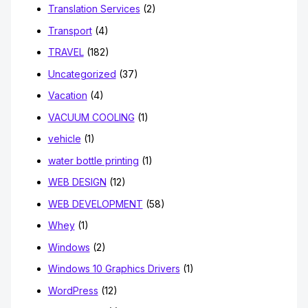
Translation Services
(2)
Transport
(4)
TRAVEL
(182)
Uncategorized
(37)
Vacation
(4)
VACUUM COOLING
(1)
vehicle
(1)
water bottle printing
(1)
WEB DESIGN
(12)
WEB DEVELOPMENT
(58)
Whey
(1)
Windows
(2)
Windows 10 Graphics Drivers
(1)
WordPress
(12)