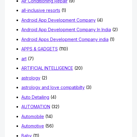
Air Conditioning Repair
(9)
all-inclusive resorts
(1)
Android App Development Company
(4)
Android App Development Company In India
(2)
Android Apps Development Company india
(1)
APPS & GADGETS
(110)
art
(7)
ARTIFICIAL INTELLIGENCE
(20)
astrology
(2)
astrology and love compatibilty
(3)
Auto Detailing
(4)
AUTOMATION
(32)
Automobile
(14)
Automotive
(56)
Baby
(11)