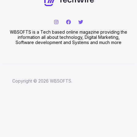
WBSOFTS is a Tech based online magazine providing the
information all about technology, Digital Marketing,
Software development and Systems and much more
Copyright © 2026 WBSOFTS.