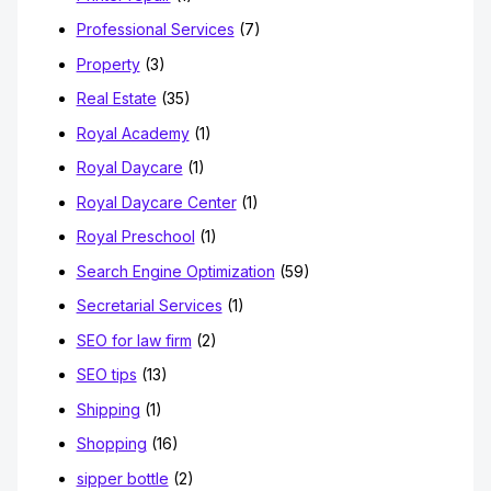
Professional Services
(7)
Property
(3)
Real Estate
(35)
Royal Academy
(1)
Royal Daycare
(1)
Royal Daycare Center
(1)
Royal Preschool
(1)
Search Engine Optimization
(59)
Secretarial Services
(1)
SEO for law firm
(2)
SEO tips
(13)
Shipping
(1)
Shopping
(16)
sipper bottle
(2)