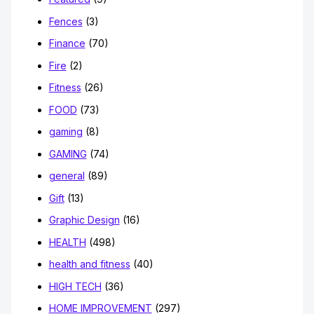
Fences
(3)
Finance
(70)
Fire
(2)
Fitness
(26)
FOOD
(73)
gaming
(8)
GAMING
(74)
general
(89)
Gift
(13)
Graphic Design
(16)
HEALTH
(498)
health and fitness
(40)
HIGH TECH
(36)
HOME IMPROVEMENT
(297)