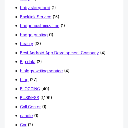
baby sleep bed
(1)
Backlink Service
(15)
badge customization
(1)
badge printing
(1)
beauty
(13)
Best Android App Development Company
(4)
Big data
(2)
biology writing service
(4)
blog
(27)
BLOGGING
(40)
BUSINESS
(1,199)
Call Center
(1)
candle
(1)
Car
(2)