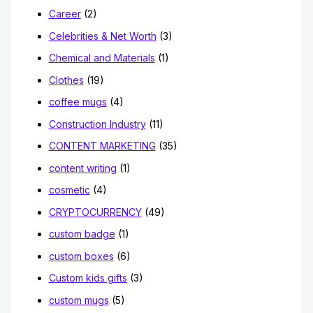
Career
(2)
Celebrities & Net Worth
(3)
Chemical and Materials
(1)
Clothes
(19)
coffee mugs
(4)
Construction Industry
(11)
CONTENT MARKETING
(35)
content writing
(1)
cosmetic
(4)
CRYPTOCURRENCY
(49)
custom badge
(1)
custom boxes
(6)
Custom kids gifts
(3)
custom mugs
(5)