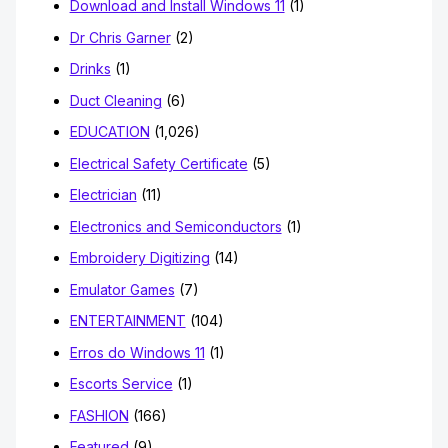
Download and Install Windows 11
(1)
Dr Chris Garner
(2)
Drinks
(1)
Duct Cleaning
(6)
EDUCATION
(1,026)
Electrical Safety Certificate
(5)
Electrician
(11)
Electronics and Semiconductors
(1)
Embroidery Digitizing
(14)
Emulator Games
(7)
ENTERTAINMENT
(104)
Erros do Windows 11
(1)
Escorts Service
(1)
FASHION
(166)
Featured
(9)