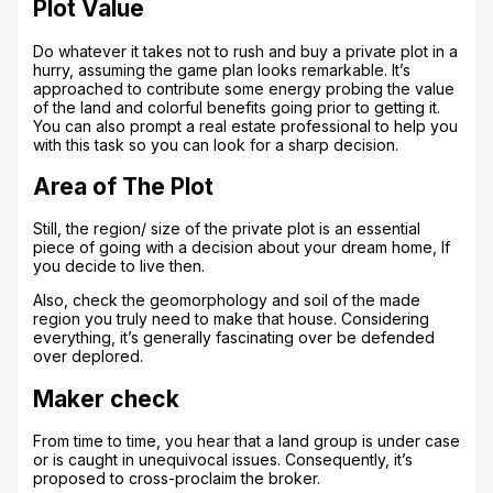
Plot Value
Do whatever it takes not to rush and buy a private plot in a
hurry, assuming the game plan looks remarkable. It’s
approached to contribute some energy probing the value
of the land and colorful benefits going prior to getting it.
You can also prompt a real estate professional to help you
with this task so you can look for a sharp decision.
Area of The Plot
Still, the region/ size of the private plot is an essential
piece of going with a decision about your dream home, If
you decide to live then.
Also, check the geomorphology and soil of the made
region you truly need to make that house. Considering
everything, it’s generally fascinating over be defended
over deplored.
Maker check
From time to time, you hear that a land group is under case
or is caught in unequivocal issues. Consequently, it’s
proposed to cross-proclaim the broker.