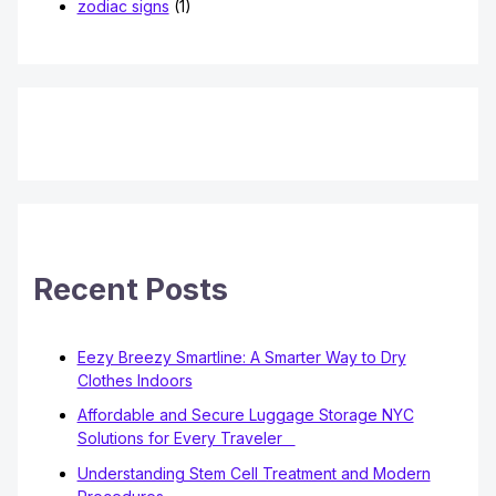
zodiac signs
(1)
Recent Posts
Eezy Breezy Smartline: A Smarter Way to Dry
Clothes Indoors
Affordable and Secure Luggage Storage NYC
Solutions for Every Traveler
Understanding Stem Cell Treatment and Modern