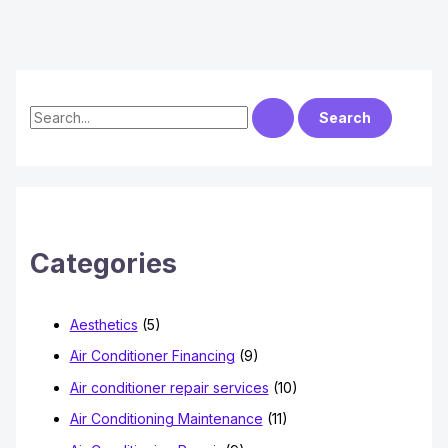
S
e
a
r
c
h
Categories
f
o
Aesthetics
(5)
r
Air Conditioner Financing
(9)
:
Air conditioner repair services
(10)
Air Conditioning Maintenance
(11)