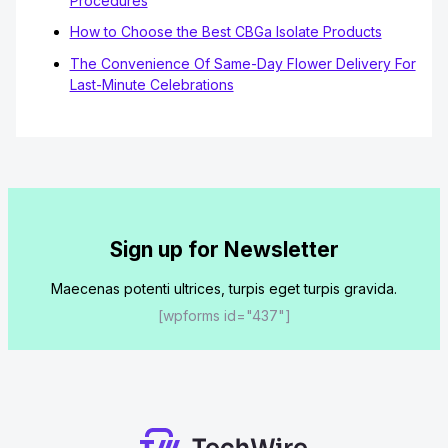
Procedures
How to Choose the Best CBGa Isolate Products
The Convenience Of Same-Day Flower Delivery For
Last-Minute Celebrations
Sign up for Newsletter
Maecenas potenti ultrices, turpis eget turpis gravida.
[wpforms id="437"]