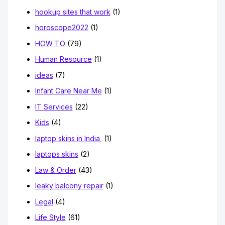
hookup sites that work
(1)
horoscope2022
(1)
HOW TO
(79)
Human Resource
(1)
ideas
(7)
Infant Care Near Me
(1)
IT Services
(22)
Kids
(4)
laptop skins in India
(1)
laptops skins
(2)
Law & Order
(43)
leaky balcony repair
(1)
Legal
(4)
Life Style
(61)