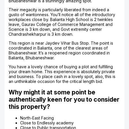
Bhubaneshwar is a stunningly amazing spot.
Their megacity is particularly liberated from indeed a
gusto of wantonness. You’ll notice all of the introductory
workplaces close by. Balianta High School is 2 twinkles
leave, Gaurav College of Commerce Management and
Science is 3 km down, and Govt extremity center
Chandrashekharpur is 3 km down.
This region is near Jaydev Vihar Bus Stop. The point is
coordinated in Balianta, one of the clearest areas of
Bhubaneshwar. It’s a reopened region coordinated in
Balianta, Bhubaneshwar.
You have a lovely chance of buying a plot and fulfilling
your dream home. This experience is absolutely private
and business. To place cash in a lovely spot, also, this is
an unthinkable occasion for the critical length bid.
Why might it at some point be
authentically keen for you to consider
this property?
North-East Facing
Close to Endlessly academy
Close to Public transportation