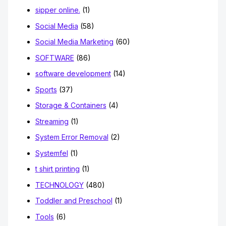
sipper online.
(1)
Social Media
(58)
Social Media Marketing
(60)
SOFTWARE
(86)
software development
(14)
Sports
(37)
Storage & Containers
(4)
Streaming
(1)
System Error Removal
(2)
Systemfel
(1)
t shirt printing
(1)
TECHNOLOGY
(480)
Toddler and Preschool
(1)
Tools
(6)