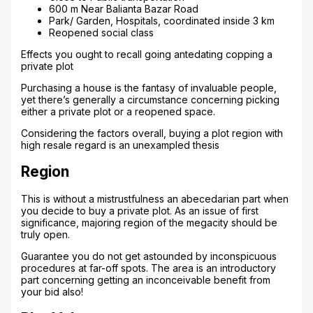
600 m Near Balianta Bazar Road
Park/ Garden, Hospitals, coordinated inside 3 km
Reopened social class
Effects you ought to recall going antedating copping a
private plot
Purchasing a house is the fantasy of invaluable people,
yet there’s generally a circumstance concerning picking
either a private plot or a reopened space.
Considering the factors overall, buying a plot region with
high resale regard is an unexampled thesis
Region
This is without a mistrustfulness an abecedarian part when
you decide to buy a private plot. As an issue of first
significance, majoring region of the megacity should be
truly open.
Guarantee you do not get astounded by inconspicuous
procedures at far-off spots. The area is an introductory
part concerning getting an inconceivable benefit from
your bid also!