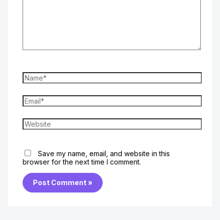
Name*
Email*
Website
Save my name, email, and website in this
browser for the next time I comment.