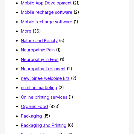
Mobile App Development
(21)
Mobile recharge software
(2)
Mobile recharge software
(1)
More
(36)
Nature and Beauty
(5)
Neuropathic Pain
(1)
Neuropathy in Feet
(1)
Neuropathy Treatment
(2)
new joinee welcome kits
(2)
nutrition marketing
(2)
Online printing services
(1)
Organic Food
(823)
Packaging
(15)
Packaging and Printing
(6)