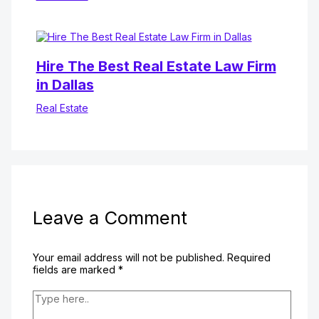
Hire The Best Real Estate Law Firm
in Dallas
Real Estate
Leave a Comment
Your email address will not be published.
Required
fields are marked
*
Type
here..