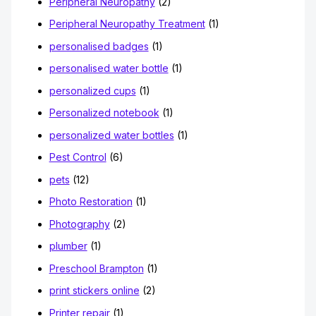
Peripheral Neuropathy
(2)
Peripheral Neuropathy Treatment
(1)
personalised badges
(1)
personalised water bottle
(1)
personalized cups
(1)
Personalized notebook
(1)
personalized water bottles
(1)
Pest Control
(6)
pets
(12)
Photo Restoration
(1)
Photography
(2)
plumber
(1)
Preschool Brampton
(1)
print stickers online
(2)
Printer repair
(1)