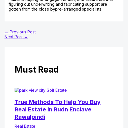
figuring out underwriting and fabricating support are
gotten from the close bypre-arranged specialists.
←
Previous Post
Next Post
→
Must Read
True Methods To Help You Buy
Real Estate in Rudn Enclave
Rawalpindi
Real Estate