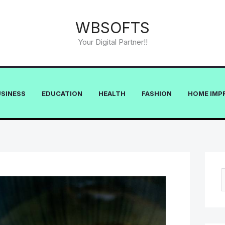
WBSOFTS
Your Digital Partner!!
USINESS
EDUCATION
HEALTH
FASHION
HOME IMP
e
a
r