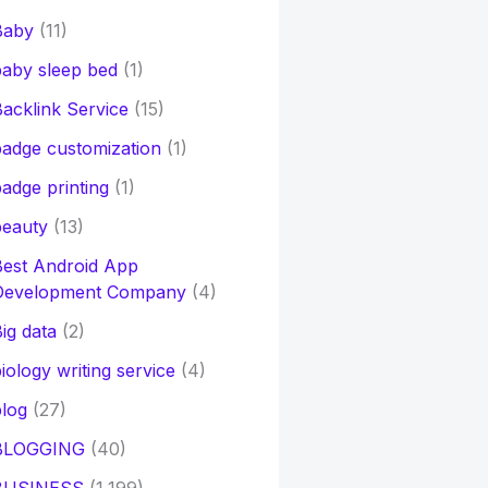
Baby
(11)
aby sleep bed
(1)
acklink Service
(15)
adge customization
(1)
adge printing
(1)
beauty
(13)
Best Android App
Development Company
(4)
ig data
(2)
iology writing service
(4)
log
(27)
BLOGGING
(40)