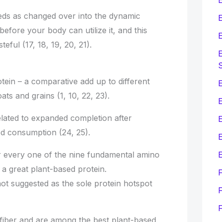
eds as changed over into the dynamic
E
fore your body can utilize it, and this
E
teful (17, 18, 19, 20, 21).
E
tein – a comparative add up to different
E
ts and grains (1, 10, 22, 23).
elated to expanded completion after
d consumption (24, 25).
E
E
er every one of the nine fundamental amino
a great plant-based protein.
ot suggested as the sole protein hotspot
F
 fiber and are among the best plant-based