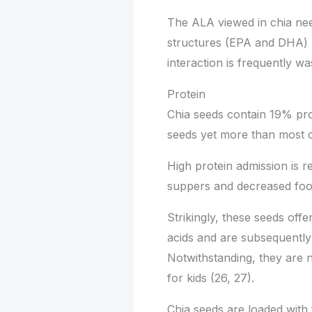
The ALA viewed in chia ne
structures (EPA and DHA) be
interaction is frequently was
Protein
Chia seeds contain 19% pro
seeds yet more than most oa
High protein admission is r
suppers and decreased foo
Strikingly, these seeds off
acids and are subsequently 
Notwithstanding, they are n
for kids (26, 27).
Chia seeds are loaded with