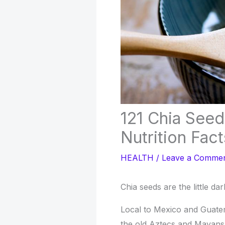
121 Chia Seed
Nutrition Fact
HEALTH
/
Leave a Comme
Chia seeds are the little da
Local to Mexico and Guate
the old Aztecs and Mayans. 