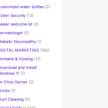
ustomized water bottles
(2)
yber Security
(13)
ealer welcome kit
(2)
ermatologist
(2)
iabetic Neuropathy
(1)
DIGITAL MARKETING
(180)
Domains & Hosting
(13)
ownload and Install
Windows 11
(1)
r Chris Garner
(2)
rinks
(1)
uct Cleaning
(6)