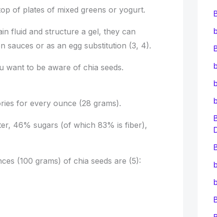
 top of plates of mixed greens or yogurt.
b
ain fluid and structure a gel, they can
ken sauces or as an egg substitution (3, 4).
B
b
you want to be aware of chia seeds.
b
ories for every ounce (28 grams).
er, 46% sugars (of which 83% is fiber),
B
ces (100 grams) of chia seeds are (5):
b
b