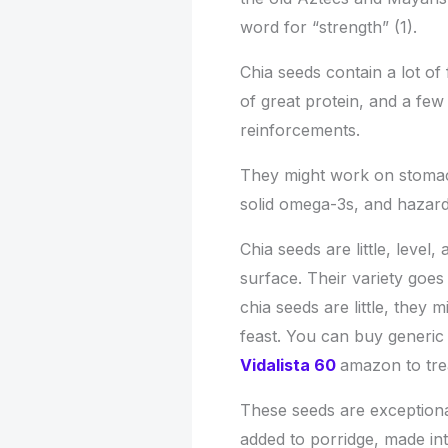
word for “strength” (1).
Chia seeds contain a lot of
of great protein, and a few
reinforcements.
They might work on stomach
solid omega-3s, and hazard 
Chia seeds are little, leve
surface. Their variety goes
chia seeds are little, they 
feast. You can buy generic
Vidalista 60
amazon to tre
These seeds are exception
added to porridge, made int