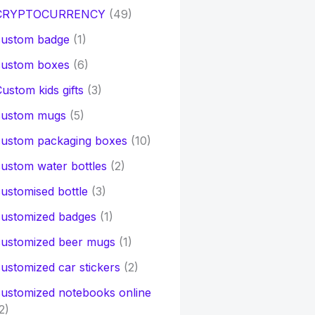
CRYPTOCURRENCY
(49)
custom badge
(1)
custom boxes
(6)
ustom kids gifts
(3)
custom mugs
(5)
custom packaging boxes
(10)
ustom water bottles
(2)
ustomised bottle
(3)
customized badges
(1)
customized beer mugs
(1)
ustomized car stickers
(2)
ustomized notebooks online
2)