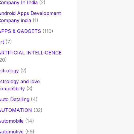
ompany In India
(2)
Android Apps Development
Company india
(1)
APPS & GADGETS
(110)
rt
(7)
ARTIFICIAL INTELLIGENCE
20)
strology
(2)
strology and love
ompatibilty
(3)
uto Detailing
(4)
AUTOMATION
(32)
Automobile
(14)
Automotive
(56)