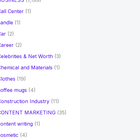
BUSINESS
(1,199)
all Center
(1)
andle
(1)
Car
(2)
Career
(2)
elebrities & Net Worth
(3)
hemical and Materials
(1)
lothes
(19)
coffee mugs
(4)
onstruction Industry
(11)
CONTENT MARKETING
(35)
ontent writing
(1)
osmetic
(4)