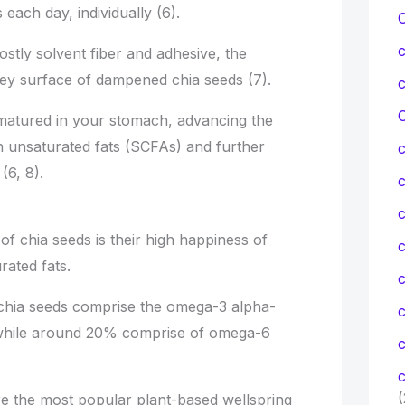
ach day, individually (6).
ostly solvent fiber and adhesive, the
uey surface of dampened chia seeds (7).
C
 matured in your stomach, advancing the
 unsaturated fats (SCFAs) and further
(6, 8).
c
of chia seeds is their high happiness of
c
rated fats.
 chia seeds comprise the omega-3 alpha-
, while around 20% comprise of omega-6
c
c
(
re the most popular plant-based wellspring