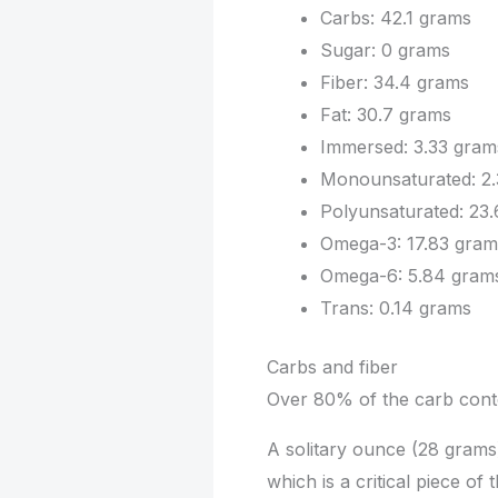
Carbs: 42.1 grams
Sugar: 0 grams
Fiber: 34.4 grams
Fat: 30.7 grams
Immersed: 3.33 gram
Monounsaturated: 2.
Polyunsaturated: 23
Omega-3: 17.83 gram
Omega-6: 5.84 gram
Trans: 0.14 grams
Carbs and fiber
Over 80% of the carb conten
A solitary ounce (28 grams)
which is a critical piece of