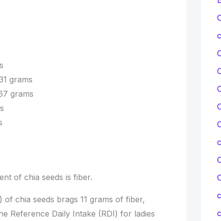
C
c
s
31 grams
C
.67 grams
C
s
s
C
C
t of chia seeds is fiber.
c
 of chia seeds brags 11 grams of fiber,
c
 the Reference Daily Intake (RDI) for ladies