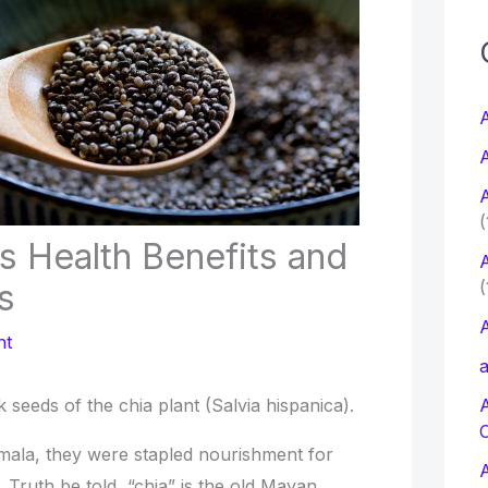
c
f
A
A
r
A
:
(
s Health Benefits and
A
(
s
A
nt
a
rk seeds of the chia plant (Salvia hispanica).
mala, they were stapled nourishment for
Truth be told, “chia” is the old Mayan