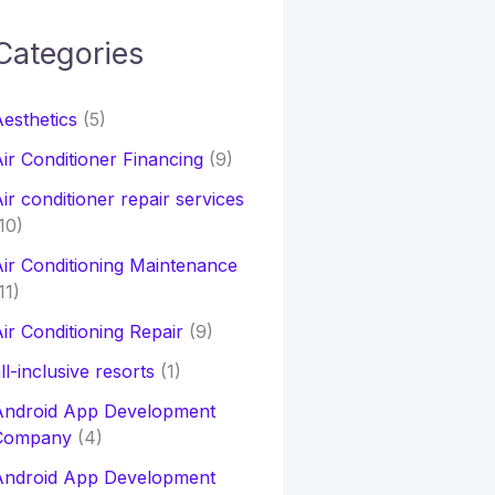
Categories
h
esthetics
(5)
o
ir Conditioner Financing
(9)
ir conditioner repair services
10)
ir Conditioning Maintenance
11)
ir Conditioning Repair
(9)
ll-inclusive resorts
(1)
Android App Development
Company
(4)
Android App Development