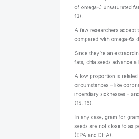
of omega-3 unsaturated fats
13).
A few researchers accept t
compared with omega-6s dec
Since they’re an extraordi
fats, chia seeds advance a
A low proportion is related
circumstances – like corona
incendiary sicknesses – an
(15, 16).
In any case, gram for gram
seeds are not close to as po
(EPA and DHA).