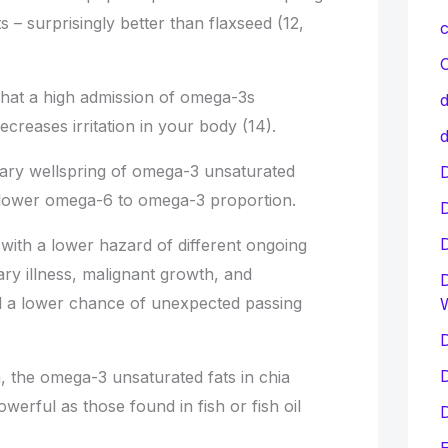
 – surprisingly better than flaxseed (12,
c
C
hat a high admission of omega-3s
d
reases irritation in your body (14).
d
nary wellspring of omega-3 unsaturated
D
 lower omega-6 to omega-3 proportion.
 with a lower hazard of different ongoing
ry illness, malignant growth, and
D
d a lower chance of unexpected passing
D
D
, the omega-3 unsaturated fats in chia
werful as those found in fish or fish oil
D