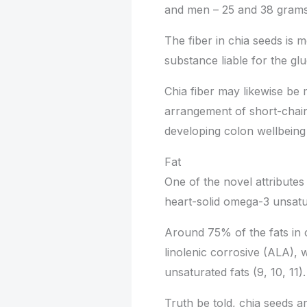
and men – 25 and 38 grams e
The fiber in chia seeds is m
substance liable for the gl
Chia fiber may likewise be
arrangement of short-chain
developing colon wellbeing 
Fat
One of the novel attributes 
heart-solid omega-3 unsatu
Around 75% of the fats in
linolenic corrosive (ALA)
unsaturated fats (9, 10, 11).
Truth be told, chia seeds a