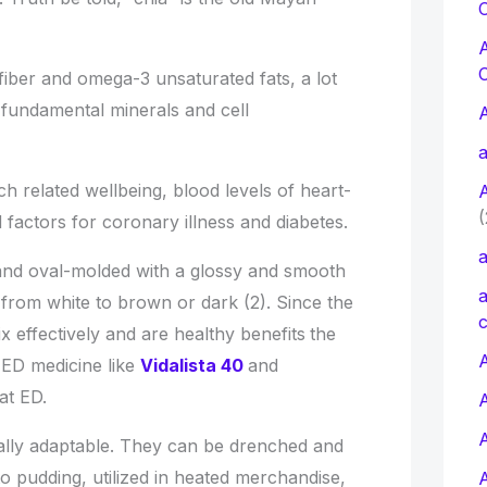
C
 fiber and omega-3 unsaturated fats, a lot
 fundamental minerals and cell
a
 related wellbeing, blood levels of heart-
(
factors for coronary illness and diabetes.
a
l, and oval-molded with a glossy and smooth
a
 from white to brown or dark (2). Since the
c
mix effectively and are healthy benefits
the
A
 ED medicine like
Vidalista 40
and
at ED.
ally adaptable. They can be drenched and
o pudding, utilized in heated merchandise,