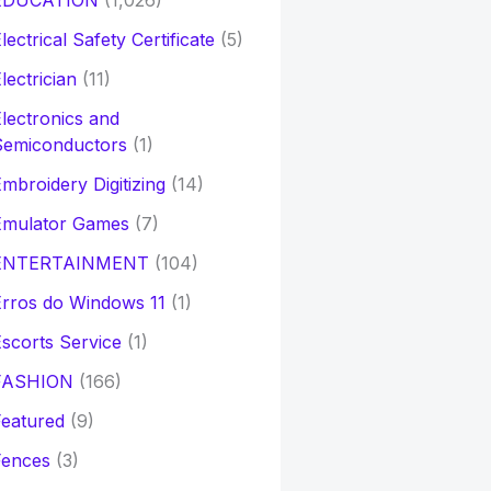
EDUCATION
(1,026)
lectrical Safety Certificate
(5)
lectrician
(11)
lectronics and
Semiconductors
(1)
mbroidery Digitizing
(14)
Emulator Games
(7)
ENTERTAINMENT
(104)
rros do Windows 11
(1)
scorts Service
(1)
FASHION
(166)
eatured
(9)
Fences
(3)