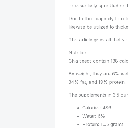
or essentially sprinkled on
Due to their capacity to ret
likewise be utilized to thic
This article gives all that 
Nutrition
Chia seeds contain 138 cal
By weight, they are 6% wat
34% fat, and 19% protein.
The supplements in 3.5 oun
Calories: 486
Water: 6%
Protein: 16.5 grams