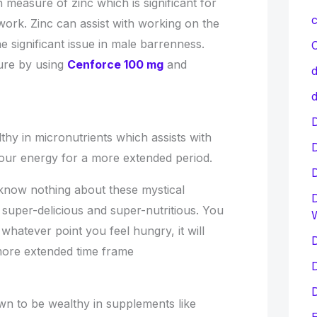
measure of zinc which is significant for
c
ork. Zinc can assist with working on the
e significant issue in male barrenness.
C
cure by using
Cenforce 100 mg
and
d
d
D
hy in micronutrients which assists with
our energy for a more extended period.
know nothing about these mystical
D
super-delicious and super-nutritious. You
whatever point you feel hungry, it will
D
more extended time frame
D
D
n to be wealthy in supplements like