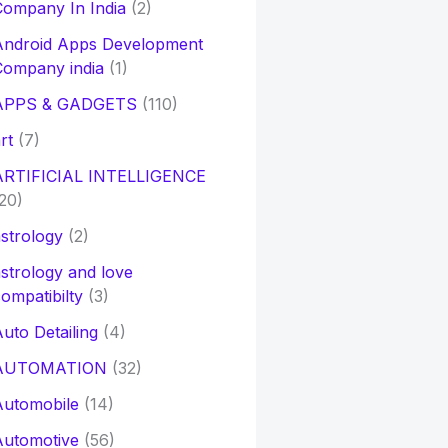
ompany In India
(2)
Android Apps Development
Company india
(1)
APPS & GADGETS
(110)
rt
(7)
ARTIFICIAL INTELLIGENCE
20)
strology
(2)
strology and love
ompatibilty
(3)
uto Detailing
(4)
AUTOMATION
(32)
Automobile
(14)
Automotive
(56)