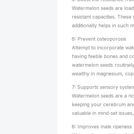
Watermelon seeds are load
resistant capacities. These
additionally helps in such 
6: Prevent osteoporosis
Attempt to incorporate wa
having feeble bones and con
watermelon seeds routinely
wealthy in magnesium, cop
7: Supports sensory syste
Watermelon seeds are a rich
keeping your cerebrum and s
valuable in mind-set issues
8: Improves male ripeness