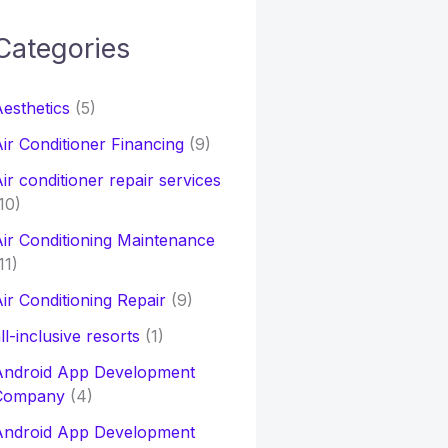
Categories
h
esthetics
(5)
o
ir Conditioner Financing
(9)
ir conditioner repair services
10)
ir Conditioning Maintenance
11)
ir Conditioning Repair
(9)
ll-inclusive resorts
(1)
Android App Development
Company
(4)
Android App Development