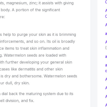
C
s, magnesium, zinc; it assists with giving
ody. A portion of the significant
re:
a
help to purge your skin as it is brimming
einforcements, and so on. Its oil is broadly
(
ence items to treat skin inflammation and
ng. Watermelon seeds are loaded with
a
th further developing your general skin
a
 cases like dermatitis and other skin
c
n is dry and bothersome. Watermelon seeds
A
r dull, dry skin.
 dial back the maturing system due to its
ll division, and fix.