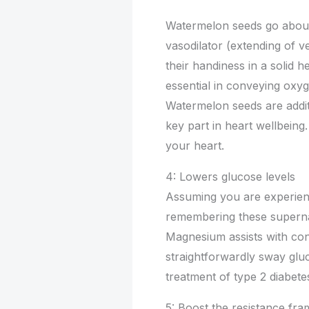
Watermelon seeds go about 
vasodilator (extending of vei
their handiness in a solid he
essential in conveying oxyg
Watermelon seeds are addit
key part in heart wellbeing
your heart.
4: Lowers glucose levels
Assuming you are experienc
remembering these supernat
Magnesium assists with cont
straightforwardly sway gluc
treatment of type 2 diabete
5: Boost the resistance fr