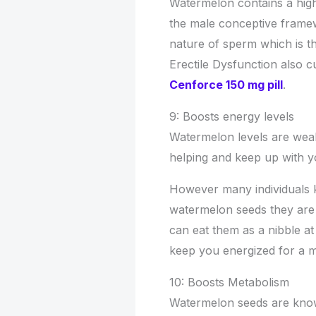
Watermelon contains a high 
the male conceptive framew
nature of sperm which is th
Erectile Dysfunction also 
Cenforce 150 mg pill
.
9: Boosts energy levels
Watermelon levels are wealt
helping and keep up with y
However many individuals 
watermelon seeds they are 
can eat them as a nibble at 
keep you energized for a 
10: Boosts Metabolism
Watermelon seeds are know