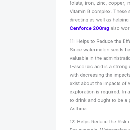
folate, iron, zinc, copper
Vitamin B complex. These s
directing as well as helping
Cenforce 200mg
also wor
11: Helps to Reduce the Ef
Since watermelon seeds have
valuable in the administrat
L-ascorbic acid is a strong 
with decreasing the impacts
exist about the impacts o
exploration is required. In
to drink and ought to be a p
Asthma.
12: Helps Reduce the Risk 