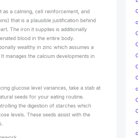
C
as a calming, cell reinforcement, and
ns) that is a plausible justification behind
c
art. The iron it supplies is additionally
enated blood in the entire body.
ionally wealthy in zinc which assumes a
C
. It manages the calcium developments in
C
C
ing glucose level variances, take a stab at
ural seeds for your eating routine.
C
rolling the digestion of starches which
ose levels. These seeds assist with the
c
s.
c
amework