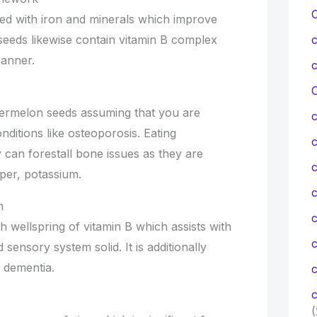
ed with iron and minerals which improve
 seeds likewise contain vitamin B complex
manner.
C
termelon seeds assuming that you are
ditions like osteoporosis. Eating
 can forestall bone issues as they are
c
per, potassium.
c
m
 wellspring of vitamin B which assists with
ensory system solid. It is additionally
, dementia.
c
c
(