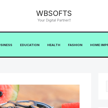
WBSOFTS
Your Digital Partner!!
USINESS
EDUCATION
HEALTH
FASHION
HOME IMP
e
a
r