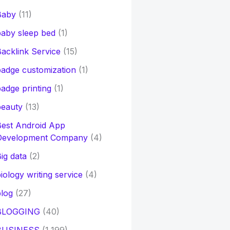
Baby
(11)
aby sleep bed
(1)
acklink Service
(15)
adge customization
(1)
adge printing
(1)
beauty
(13)
Best Android App
Development Company
(4)
ig data
(2)
iology writing service
(4)
log
(27)
BLOGGING
(40)