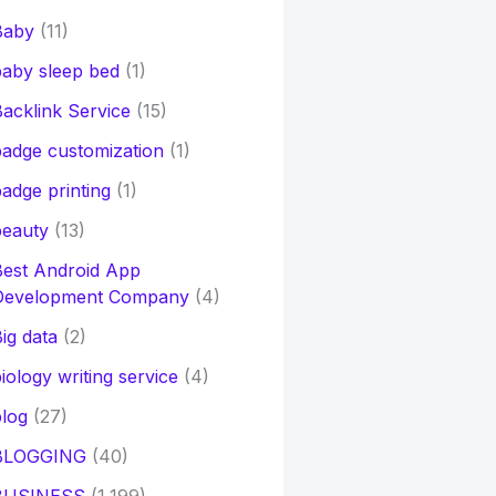
Baby
(11)
aby sleep bed
(1)
acklink Service
(15)
adge customization
(1)
adge printing
(1)
beauty
(13)
Best Android App
Development Company
(4)
ig data
(2)
iology writing service
(4)
log
(27)
BLOGGING
(40)