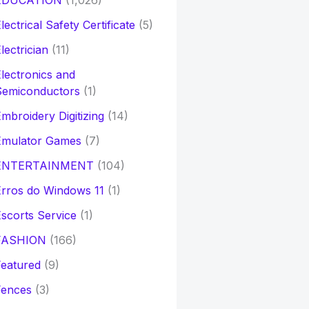
EDUCATION
(1,026)
lectrical Safety Certificate
(5)
lectrician
(11)
lectronics and
Semiconductors
(1)
mbroidery Digitizing
(14)
Emulator Games
(7)
ENTERTAINMENT
(104)
rros do Windows 11
(1)
scorts Service
(1)
FASHION
(166)
eatured
(9)
Fences
(3)