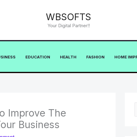
WBSOFTS
Your Digital Partner!!
USINESS
EDUCATION
HEALTH
FASHION
HOME IMP
To Improve The
e
Your Business
a
r