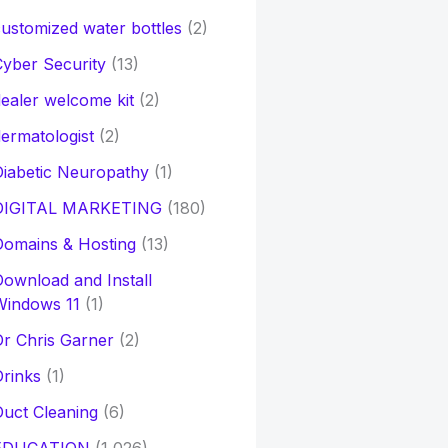
ustomized water bottles
(2)
yber Security
(13)
ealer welcome kit
(2)
ermatologist
(2)
iabetic Neuropathy
(1)
DIGITAL MARKETING
(180)
Domains & Hosting
(13)
ownload and Install
Windows 11
(1)
r Chris Garner
(2)
rinks
(1)
uct Cleaning
(6)