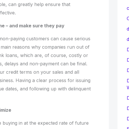
le, can greatly help ensure that
c
fective.
C
me – and make sure they pay
d
 non-paying customers can cause serious
d
e main reasons why companies run out of
D
k loans, which are, of course, costly or
ns, delays and non-payment can be final.
ur credit terms on your sales and all
siness. Having a clear process for issuing
D
due dates, and following up with delinquent
D
D
imize
D
 buying in at the expected rate of future