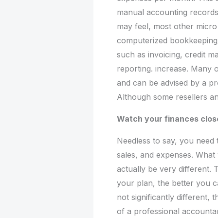
manual accounting records i
may feel, most other micr
computerized bookkeeping/
such as invoicing, credit m
reporting. increase. Many o
and can be advised by a pr
Although some resellers and
Watch your finances clos
Needless to say, you need
sales, and expenses. What 
actually be very different.
your plan, the better you c
not significantly different,
of a professional accountan