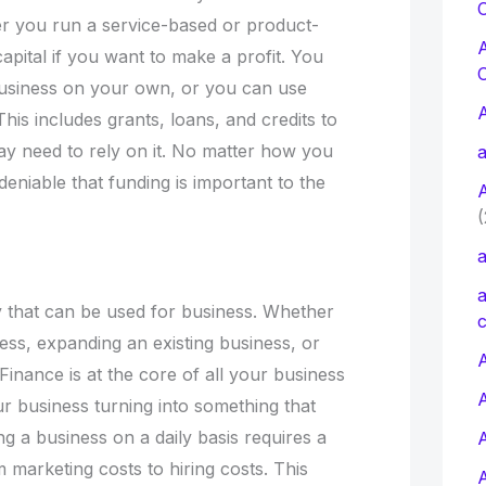
C
r you run a service-based or product-
pital if you want to make a profit. You
usiness on your own, or you can use
his includes grants, loans, and credits to
y need to rely on it. No matter how you
a
deniable that funding is important to the
(
a
a
 that can be used for business. Whether
c
ess, expanding an existing business, or
A
inance is at the core of all your business
our business turning into something that
ng a business on a daily basis requires a
 marketing costs to hiring costs. This