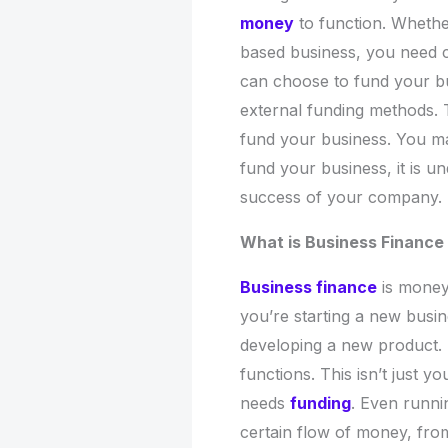
money
to function. Whethe
based business, you need ca
can choose to fund your b
external funding methods. T
fund your business. You ma
fund your business, it is un
success of your company.
What is Business Finance
Business finance
is money
you’re starting a new busin
developing a new product. F
functions. This isn’t just y
needs
funding
. Even runni
certain flow of money, from