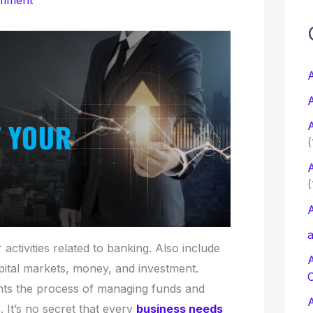
omment
c
f
A
A
r
A
:
(
A
(
A
a
 activities related to banking. Also include
apital markets, money, and investment.
nts the process of managing funds and
. It’s no secret that every
business needs