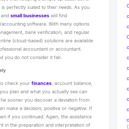
s perfectly suited to their needs. As you
o and
small businesses
will find
accounting software. With many options
anagement, bank verification, and regular
C
nline (cloud-based) solutions are available
ofessional accountant or accountant.
 you do not consider it fair.
c
ely
c
 to check your
finances
, account balance,
you plan and what you actually see can
 The sooner you discover a deviation from
an make a decision, positive or negative. If
c
 then if you continued. Again, the assistance
c
t in the preparation and interpretation of
(