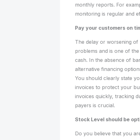
monthly reports. For examp
monitoring is regular and ef
Pay your customers on ti
The delay or worsening of
problems and is one of th
cash. In the absence of ban
alternative financing optio
You should clearly state yo
invoices to protect your bu
invoices quickly, tracking 
payers is crucial.
Stock Level should be opt
Do you believe that you are