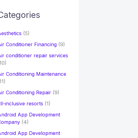
Categories
h
esthetics
(5)
o
ir Conditioner Financing
(9)
ir conditioner repair services
10)
ir Conditioning Maintenance
11)
ir Conditioning Repair
(9)
ll-inclusive resorts
(1)
Android App Development
Company
(4)
Android App Development