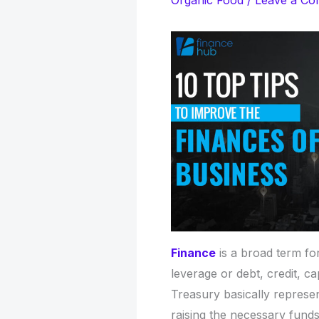
Organic Food
/
Leave a C
Finance
is a broad term for
leverage or debt, credit, c
Treasury basically represe
raising the necessary funds