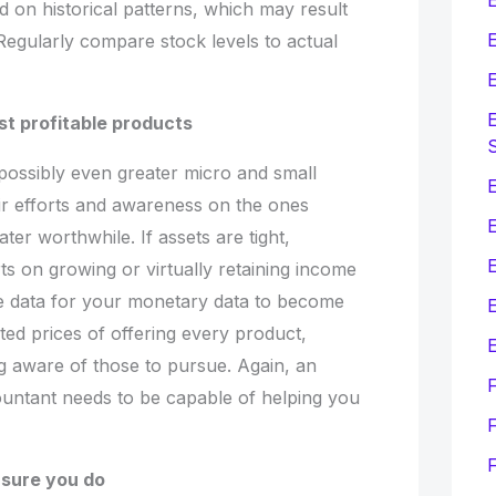
 on historical patterns, which may result
E
Regularly compare stock levels to actual
E
E
st profitable products
possibly even greater micro and small
E
heir efforts and awareness on the ones
er worthwhile. If assets are tight,
ts on growing or virtually retaining income
he data for your monetary data to become
E
ted prices of offering every product,
E
 aware of those to pursue. Again, an
untant needs to be capable of helping you
F
sure you do