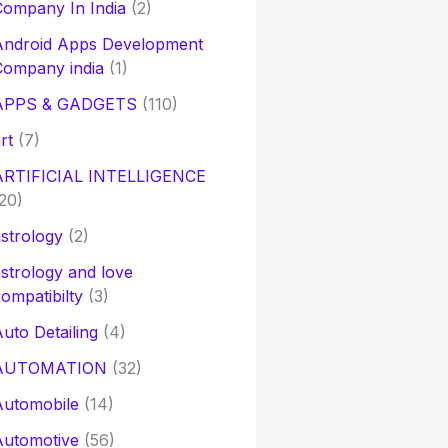
ompany In India
(2)
Android Apps Development
Company india
(1)
APPS & GADGETS
(110)
rt
(7)
ARTIFICIAL INTELLIGENCE
20)
strology
(2)
strology and love
ompatibilty
(3)
uto Detailing
(4)
AUTOMATION
(32)
Automobile
(14)
Automotive
(56)