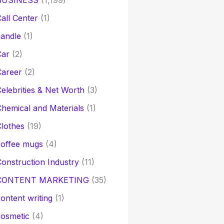
BUSINESS
(1,199)
all Center
(1)
andle
(1)
Car
(2)
Career
(2)
elebrities & Net Worth
(3)
hemical and Materials
(1)
lothes
(19)
coffee mugs
(4)
onstruction Industry
(11)
CONTENT MARKETING
(35)
ontent writing
(1)
osmetic
(4)