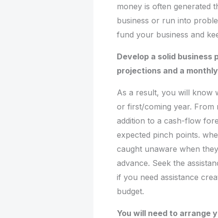
money is often generated 
business or run into probl
fund your business and kee
Develop a solid business p
projections and a monthl
As a result, you will know
or first/coming year. From 
addition to a cash-flow for
expected pinch points. whe
caught unaware when they 
advance. Seek the assistan
if you need assistance cre
budget.
You will need to arrange 