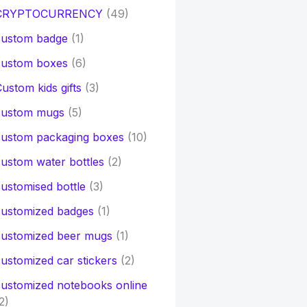
CRYPTOCURRENCY
(49)
custom badge
(1)
custom boxes
(6)
ustom kids gifts
(3)
custom mugs
(5)
custom packaging boxes
(10)
ustom water bottles
(2)
ustomised bottle
(3)
customized badges
(1)
customized beer mugs
(1)
ustomized car stickers
(2)
ustomized notebooks online
2)