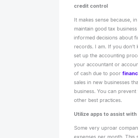
credit control
It makes sense because, in a
maintain good tax business 
informed decisions about f
records. I am. If you don’
set up the accounting proce
your accountant or accoun
of cash due to poor
finan
sales in new businesses that
business. You can prevent 
other best practices.
Utilize apps to assist wi
Some very uproar companies
expenses per month. This s