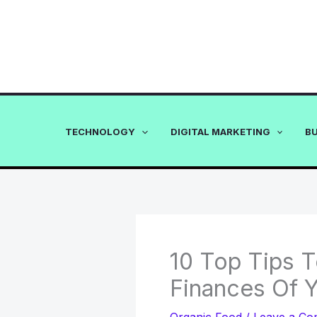
Skip
to
content
TECHNOLOGY
DIGITAL MARKETING
B
10 Top Tips 
Finances Of 