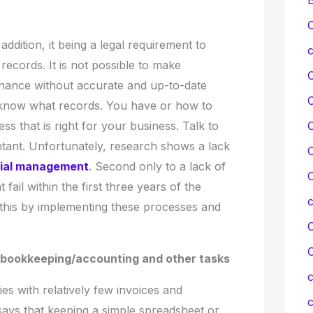
C
ddition, it being a legal requirement to
c
records. It is not possible to make
inance without accurate and up-to-date
t know what records. You have or how to
C
ss that is right for your business. Talk to
tant. Unfortunately, research shows a lack
C
cial management
. Second only to a lack of
C
 fail within the first three years of the
this by implementing these processes and
C
th bookkeeping/accounting and other tasks
c
 with relatively few invoices and
c
ays that keeping a simple spreadsheet or