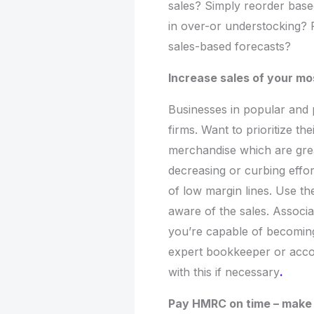
sales? Simply reorder based
in over-or understocking? 
sales-based forecasts?
Increase sales of your mo
Businesses in popular and 
firms. Want to prioritize t
merchandise which are great
decreasing or curbing effor
of low margin lines. Use t
aware of the sales. Associa
you’re capable of becoming
expert bookkeeper or acco
with this if necessary
.
Pay HMRC on time – make 