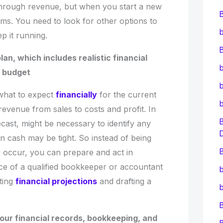
through revenue, but when you start a new
ems. You need to look for other options to
b
p it running.
B
lan, which includes realistic financial
b
y budget
b
 what to expect
financially
for the current
revenue from sales to costs and profit. In
ecast, might be necessary to identify any
n cash may be tight. So instead of being
B
occur, you can prepare and act in
ce of a qualified bookkeeper or accountant
b
ating
financial projections
and drafting a
b
your financial records, bookkeeping, and